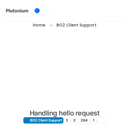
Skip to content
Plutonium
Home
BO2 Client Support
Handling hello request
BO2 Client Support
2
2
284
1