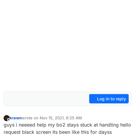
Log in to reply
krawn
wrote on
Nov 15, 2021, 6:25 AM
last edited by
Offline
guys i neeeed help my bo2 stays stuck at handling hello
request black screen its been like this for dayss