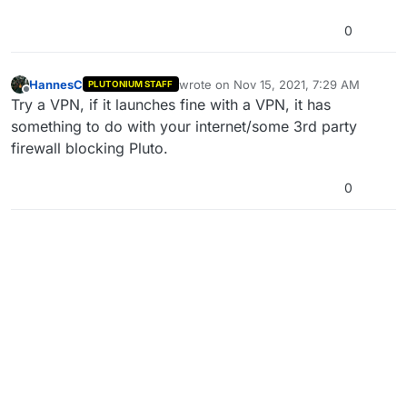
0
HannesC
wrote on
Nov 15, 2021, 7:29 AM
PLUTONIUM STAFF
last edited by
Offline
Try a VPN, if it launches fine with a VPN, it has
something to do with your internet/some 3rd party
firewall blocking Pluto.
0