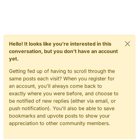
Hello! It looks like you're interested in this
conversation, but you don't have an account
yet.
Getting fed up of having to scroll through the
same posts each visit? When you register for
an account, you'll always come back to
exactly where you were before, and choose to
be notified of new replies (either via email, or
push notification). You'll also be able to save
bookmarks and upvote posts to show your
appreciation to other community members.