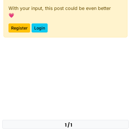
With your input, this post could be even better
💗
Register
Login
1 / 1