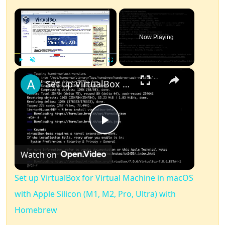
×
Now Playing
×
Play
Unmute
Fullscreen
Set up VirtualBox for Virtual Machine in macOS with Apple Silicon (M1, M2, Pro, Ultra) with Homebrew
Play
Watch on
Video
Set up VirtualBox for Virtual Machine in macOS
with Apple Silicon (M1, M2, Pro, Ultra) with
Homebrew