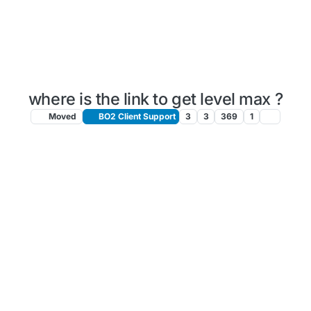
where is the link to get level max ?
Moved
BO2 Client Support
3
3
369
1