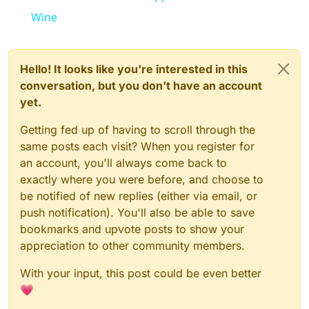
Wine
Hello! It looks like you're interested in this
conversation, but you don't have an account
yet.
Getting fed up of having to scroll through the
same posts each visit? When you register for
an account, you'll always come back to
exactly where you were before, and choose to
be notified of new replies (either via email, or
push notification). You'll also be able to save
bookmarks and upvote posts to show your
appreciation to other community members.
With your input, this post could be even better
💗