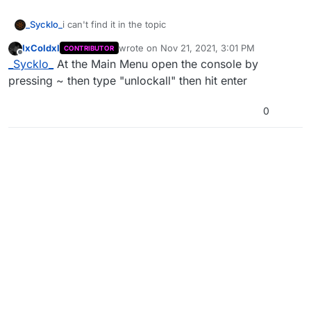
_Sycklo_
i can't find it in the topic
IxColdxI
wrote on
Nov 21, 2021, 3:01 PM
CONTRIBUTOR
last edited by
Offline
_Sycklo_
At the Main Menu open the console by
pressing ~ then type "unlockall" then hit enter
0