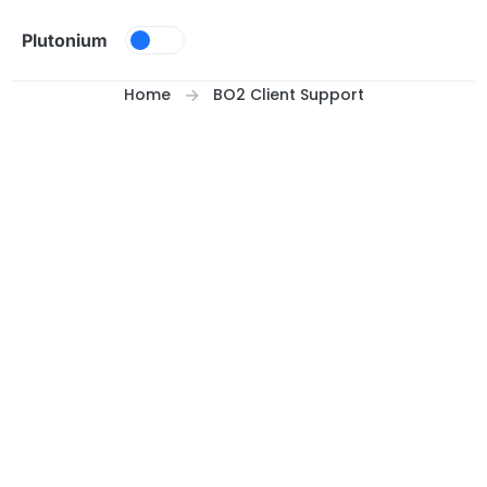
Skip to content
Plutonium
Home
BO2 Client Support