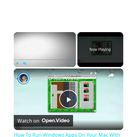
×
Now Playing
×
Play
Unmute
Fullscreen
How To Run Windows Apps On Your Mac With Wine
Play
Watch on
Video
How To Run Windows Apps On Your Mac With