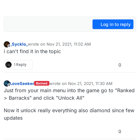
Log in to reply
_Sycklo_
wrote on
Nov 21, 2021, 11:02 AM
last edited by
Offline
i can't find it in the topic
1 Reply
0
LoveSeeker
wrote on
Nov 21, 2021, 11:30 AM
Banned
last edited by
Offline
Just from your main menu into the game go to "Ranked
> Barracks" and click "Unlock All"
Now it unlock really everything also diamond since few
updates
0