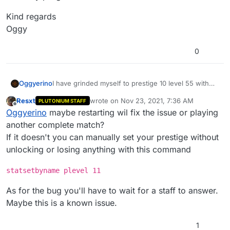
Kind regards
Oggy
0
I have grinded myself to prestige 10 level 55 with
Oggyerino
the xp bar maxed out and there is no option to
Resxt
wrote on
Nov 23, 2021, 7:36 AM
PLUTONIUM STAFF
enter prestige master. I have seen that this has
Could you guys please look into this? Because I
last edited by Resxt
Nov 23, 2021, 9:36 AM
Offline
Oggyerino
maybe restarting wil fix the issue or playing
happened on console around 8 years ago and
don't want to use the unlock all feature.
maybe it carried over here.
PS
another complete match?
Please do not unlock everything in my account. I
If it doesn't you can manually set your prestige without
know you guys probably dont do that, but I am
Kind regards
unlocking or losing anything with this command
scared to lose all of my progress.
Oggy
statsetbyname plevel 11
As for the bug you'll have to wait for a staff to answer.
Maybe this is a known issue.
1