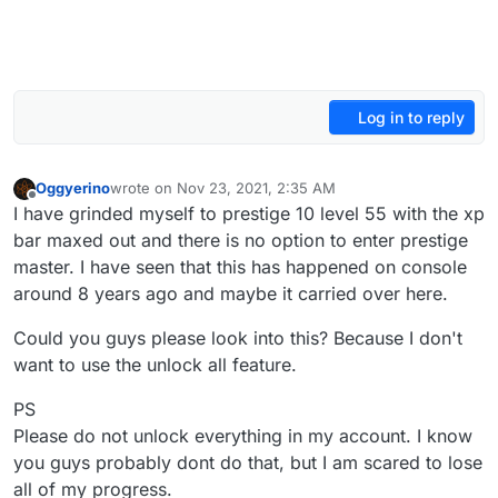
Log in to reply
Oggyerino
wrote on
Nov 23, 2021, 2:35 AM
last edited by
Offline
I have grinded myself to prestige 10 level 55 with the xp
bar maxed out and there is no option to enter prestige
master. I have seen that this has happened on console
around 8 years ago and maybe it carried over here.
Could you guys please look into this? Because I don't
want to use the unlock all feature.
PS
Please do not unlock everything in my account. I know
you guys probably dont do that, but I am scared to lose
all of my progress.