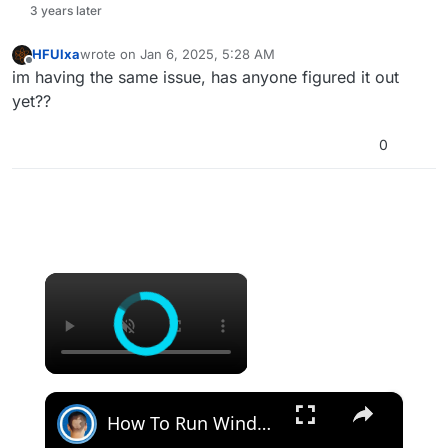
3 years later
HFUlxa
wrote on
Jan 6, 2025, 5:28 AM
last edited by
Offline
im having the same issue, has anyone figured it out
yet??
0
×
×
How To Run Windows Apps On Your Mac With Wine