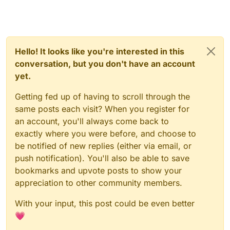
Hello! It looks like you're interested in this
conversation, but you don't have an account
yet.
Getting fed up of having to scroll through the
same posts each visit? When you register for
an account, you'll always come back to
exactly where you were before, and choose to
be notified of new replies (either via email, or
push notification). You'll also be able to save
bookmarks and upvote posts to show your
appreciation to other community members.
With your input, this post could be even better
💗