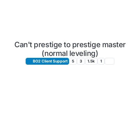
Can't prestige to prestige master
(normal leveling)
BO2 Client Support
5
3
1.5k
1