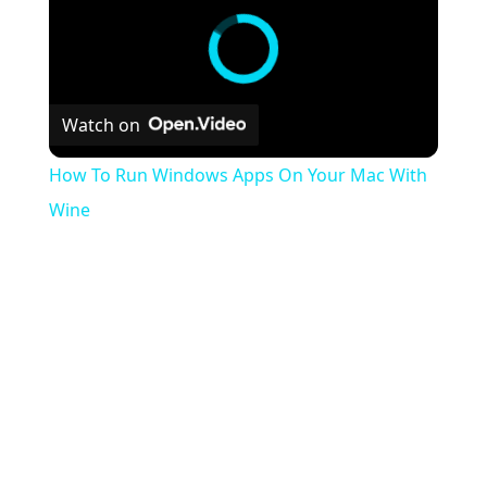
Watch on
How To Run Windows Apps On Your Mac With
Wine