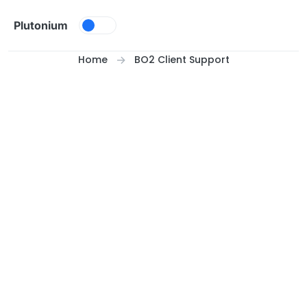
Skip to content
Plutonium
Home
BO2 Client Support