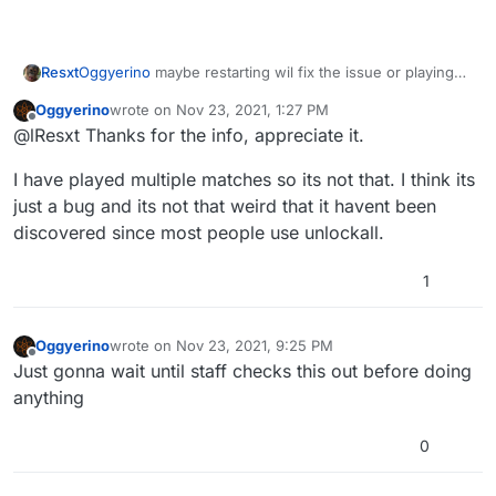
Oggyerino
maybe restarting wil fix the issue or playing
Resxt
another complete match?
Oggyerino
wrote on
Nov 23, 2021, 1:27 PM
If it doesn't you can manually set your prestige without
statsetbyname plevel 11
last edited by
Offline
@lResxt Thanks for the info, appreciate it.
unlocking or losing anything with this command
As for the bug you'll have to wait for a staff to answer.
I have played multiple matches so its not that. I think its
Maybe this is a known issue.
just a bug and its not that weird that it havent been
discovered since most people use unlockall.
1
Oggyerino
wrote on
Nov 23, 2021, 9:25 PM
last edited by
Offline
Just gonna wait until staff checks this out before doing
anything
0