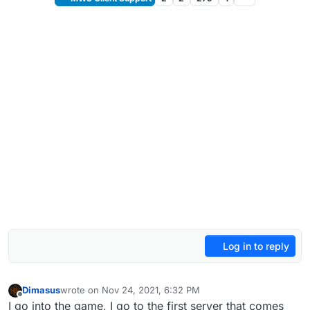
Log in to reply
Dimasus
wrote on
Nov 24, 2021, 6:32 PM
last edited by
Offline
I go into the game, I go to the first server that comes