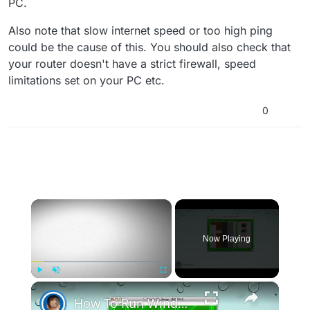
PC.
Also note that slow internet speed or too high ping
could be the cause of this. You should also check that
your router doesn't have a strict firewall, speed
limitations set on your PC etc.
0
×
Now Playing
×
Play
Unmute
Fullscreen
How To Run Windows Apps On Your Mac With Wine