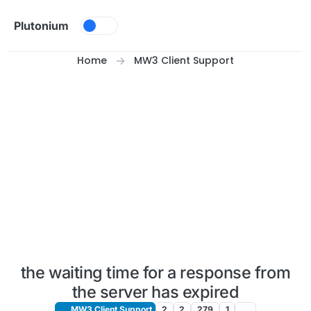
Skip to content
Plutonium
Home
MW3 Client Support
the waiting time for a response from
the server has expired
MW3 Client Support
2
2
279
1