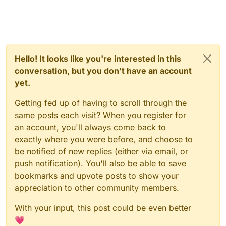
Hello! It looks like you're interested in this
conversation, but you don't have an account
yet.
Getting fed up of having to scroll through the
same posts each visit? When you register for
an account, you'll always come back to
exactly where you were before, and choose to
be notified of new replies (either via email, or
push notification). You'll also be able to save
bookmarks and upvote posts to show your
appreciation to other community members.
With your input, this post could be even better
💗