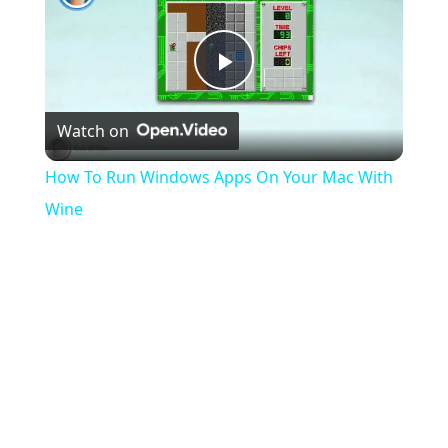
Play
Watch on
Video
How To Run Windows Apps On Your Mac With
Wine