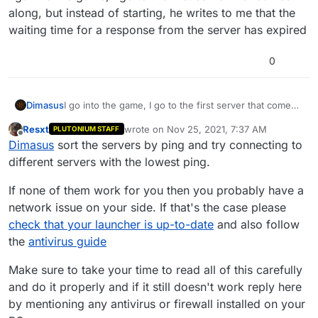
along, but instead of starting, he writes to me that the
waiting time for a response from the server has expired
0
Dimasus
I go into the game, I go to the first server that comes
along, but instead of starting, he writes to me that the
Resxt
wrote on
Nov 25, 2021, 7:37 AM
PLUTONIUM STAFF
waiting time for a response from the server has
last edited by
Offline
Dimasus
sort the servers by ping and try connecting to
expired
different servers with the lowest ping.
If none of them work for you then you probably have a
network issue on your side. If that's the case please
check that your launcher is up-to-date
and also follow
the
antivirus guide
Make sure to take your time to read all of this carefully
and do it properly and if it still doesn't work reply here
by mentioning any antivirus or firewall installed on your