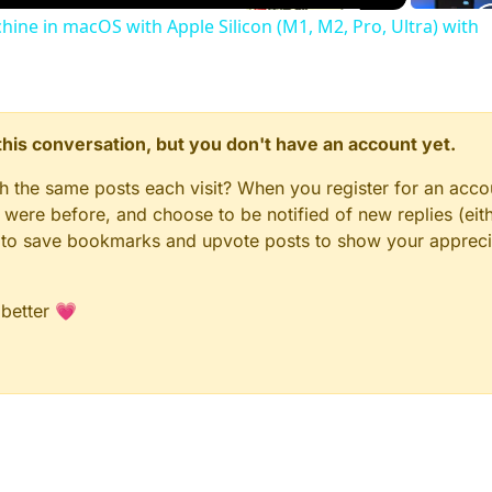
chine in macOS with Apple Silicon (M1, M2, Pro, Ultra) with
n this conversation, but you don't have an account yet.
gh the same posts each visit? When you register for an accou
ere before, and choose to be notified of new replies (eith
le to save bookmarks and upvote posts to show your appreci
 better 💗