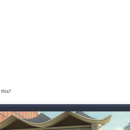
this?