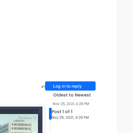
Log in to reply
#1
Oldest to Newest
Nov 25, 2021, 4:28 PM
Post 1 of 1
Nov 25, 2021, 4:28 PM