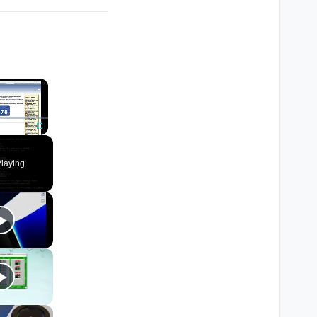
×
Fullscreen
laying