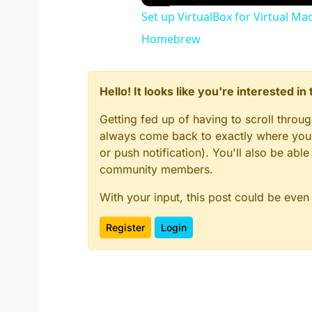
Set up VirtualBox for Virtual Ma
Homebrew
Hello! It looks like you're interested i
Getting fed up of having to scroll throu
always come back to exactly where you w
or push notification). You'll also be ab
community members.
With your input, this post could be even
Register
Login