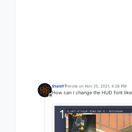
StatsYT
wrote on
Nov 25, 2021, 4:28 PM
last edited by
How can I change the HUD font like 
Offline