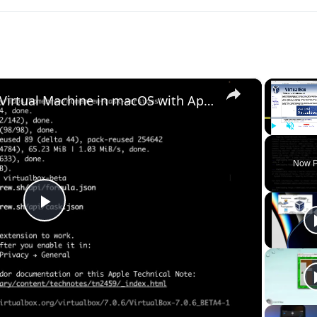
×
Set up VirtualBox for Virtual Machine in macOS with Apple Silicon (M1, M2, Pro, Ultra) with Homebrew
Play
Unmute
Now P
Play
Video