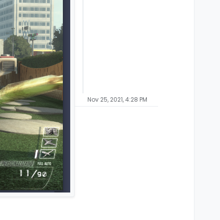
Nov 25, 2021, 4:28 PM