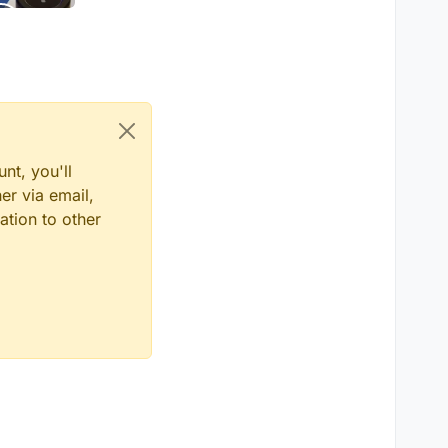
nt, you'll
er via email,
ation to other