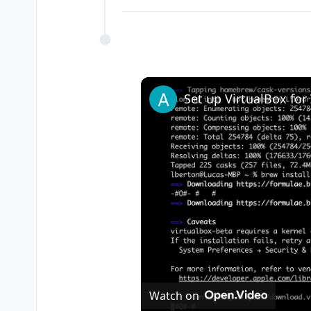
Watch on