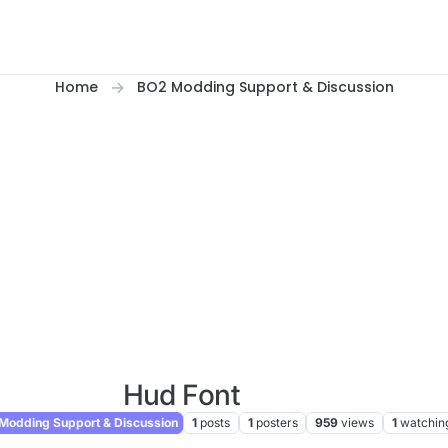
Home
BO2 Modding Support & Discussion
Hud Font
Modding Support & Discussion
1
posts
1
posters
959
views
1
watchin