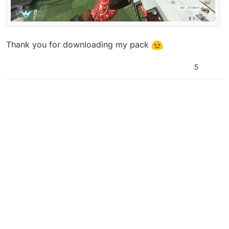
Thank you for downloading my pack
5