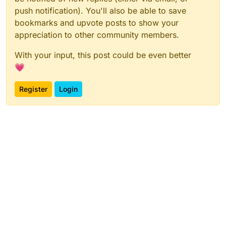
push notification). You'll also be able to save
bookmarks and upvote posts to show your
appreciation to other community members.
With your input, this post could be even better
💗
Register
Login