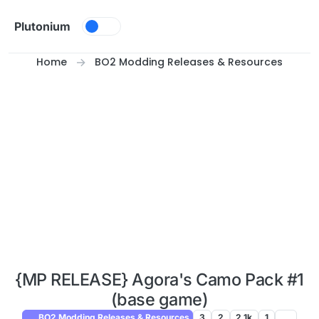
Skip to content
Plutonium
Home
BO2 Modding Releases & Resources
{MP RELEASE} Agora's Camo Pack #1
(base game)
BO2 Modding Releases & Resources
3
2
2.1k
1