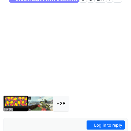
+28
Log in to reply