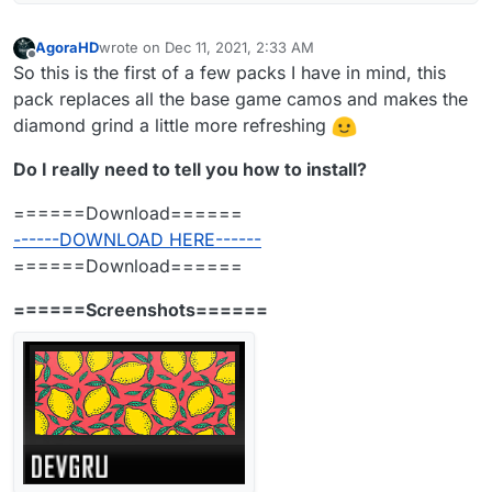
AgoraHD
wrote on
Dec 11, 2021, 2:33 AM
last edited by AgoraHD
Jan 18, 2022, 5:34 PM
Offline
So this is the first of a few packs I have in mind, this
pack replaces all the base game camos and makes the
diamond grind a little more refreshing
Do I really need to tell you how to install?
======Download======
------DOWNLOAD HERE------
======Download======
======Screenshots======