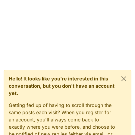
Hello! It looks like you're interested in this
conversation, but you don't have an account
yet.
Getting fed up of having to scroll through the
same posts each visit? When you register for
an account, you'll always come back to
exactly where you were before, and choose to
be notified of new replies (either via email, or