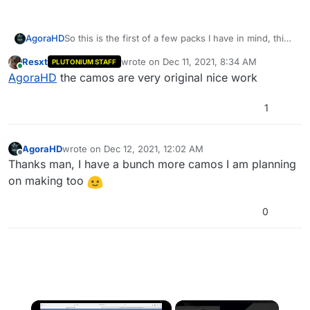
So this is the first of a few packs I have in mind, this
AgoraHD
pack replaces all the base game camos and makes
Resxt
wrote on
Dec 11, 2021, 8:34 AM
PLUTONIUM STAFF
the diamond grind a little more refreshing
Do I really need to tell you how to install?
last edited by
Online
AgoraHD
the camos are very original nice work
======Download======
------DOWNLOAD HERE------
1
======Download======
======Screenshots======
Thank you for downloading my pack
AgoraHD
wrote on
Dec 12, 2021, 12:02 AM
last edited by
Offline
Thanks man, I have a bunch more camos I am planning
on making too
0
×