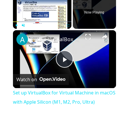
Now Playing
×
Play
Unmute
Fullscreen
Set up VirtualBox for Virtual Machine in macOS with Apple Silicon (M1, M2, Pro, Ultra)
Play
Watch on
Video
Set up VirtualBox for Virtual Machine in macOS
with Apple Silicon (M1, M2, Pro, Ultra)