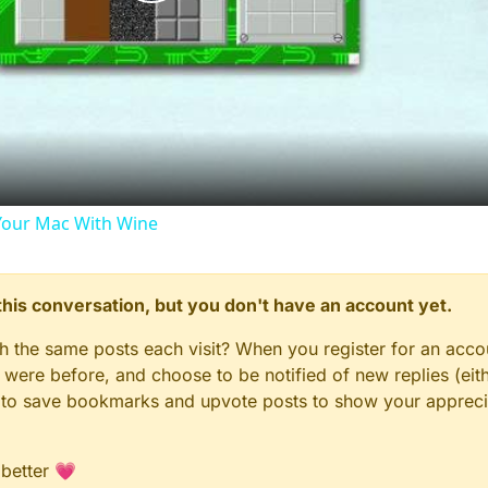
Play
Video
our Mac With Wine
n this conversation, but you don't have an account yet.
gh the same posts each visit? When you register for an accou
ere before, and choose to be notified of new replies (eith
le to save bookmarks and upvote posts to show your appreci
 better 💗