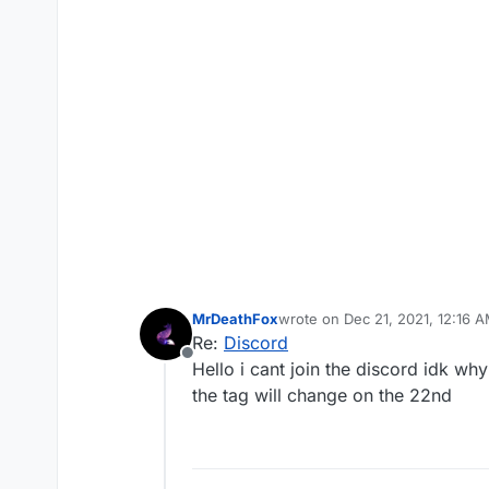
MrDeathFox
wrote on
Dec 21, 2021, 12:16 
last edited by
Re:
Discord
Offline
Hello i cant join the discord idk w
the tag will change on the 22nd