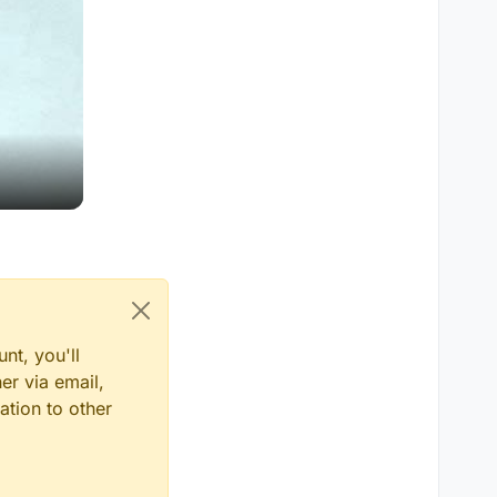
nt, you'll
er via email,
ation to other