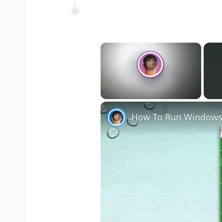
×
Unmute
How To Run Windows