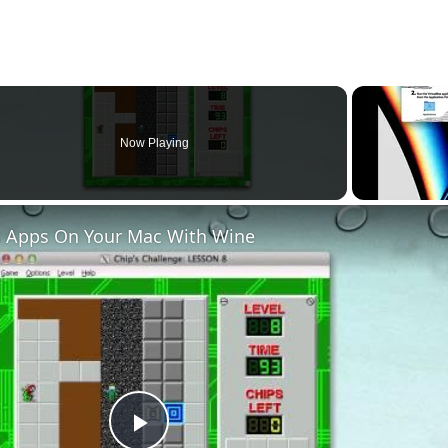
Now Playing
 Apps On Your Mac With Wine