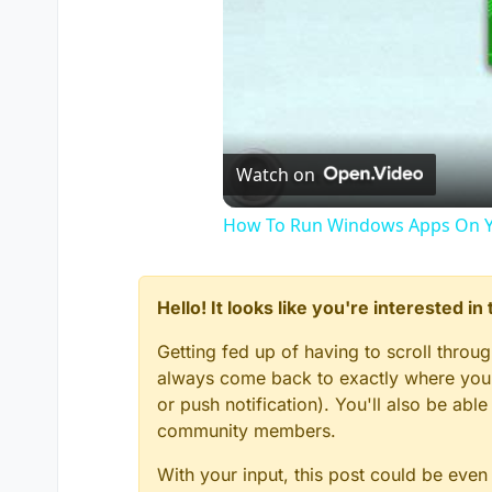
Watch on
How To Run Windows Apps On Y
Hello! It looks like you're interested i
Getting fed up of having to scroll throu
always come back to exactly where you w
or push notification). You'll also be ab
community members.
With your input, this post could be even