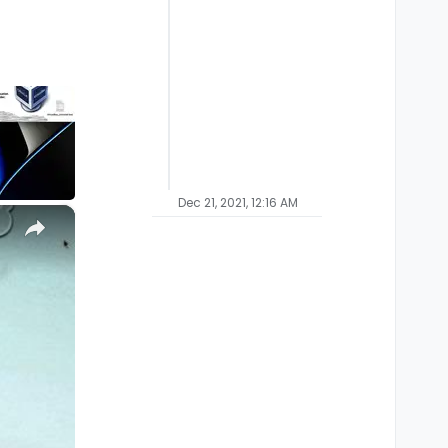
Dec 21, 2021, 12:16 AM
×