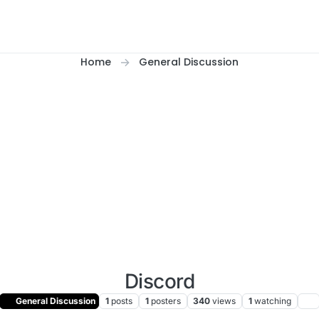
Home
General Discussion
Discord
General Discussion
1
posts
1
posters
340
views
1
watching