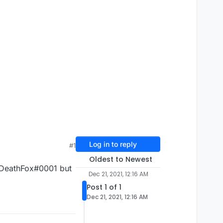
Log in to reply
#1
Oldest to Newest
d DeathFox#0001 but
Dec 21, 2021, 12:16 AM
Post 1 of 1
Dec 21, 2021, 12:16 AM