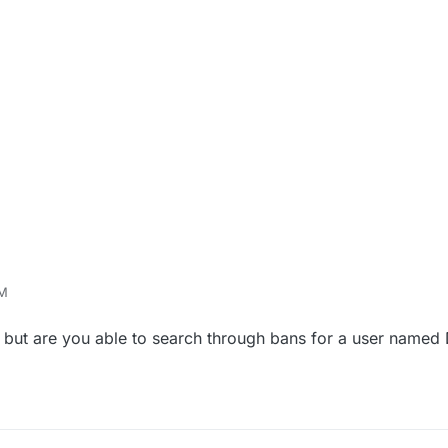
AM
hy but are you able to search through bans for a user name