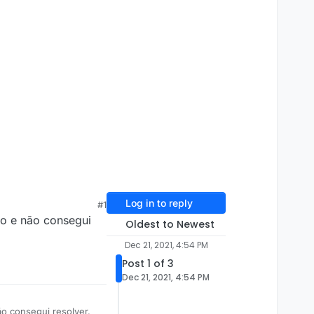
Log in to reply
#1
udo e não consegui
Oldest to Newest
Dec 21, 2021, 4:54 PM
Post 1 of 3
Dec 21, 2021, 4:54 PM
ão consegui resolver.