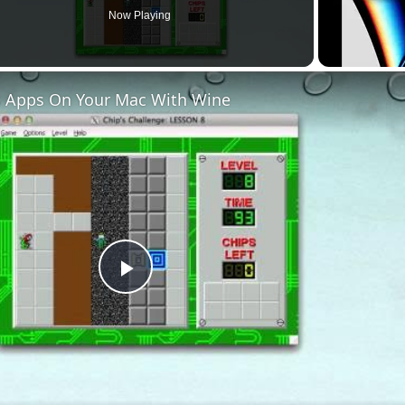
Now Playing
 Apps On Your Mac With Wine
Play
Video