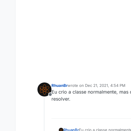
RhuanBr
wrote on
Dec 21, 2021, 4:54 PM
last edited by
Eu crio a classe normalmente, mas d
Offline
resolver.
RhuanBr
Eu crio a classe normalmente