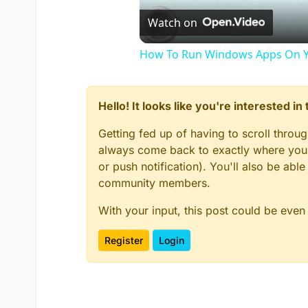
Watch on
How To Run Windows Apps On Y
Hello! It looks like you're interested i
Getting fed up of having to scroll throu
always come back to exactly where you w
or push notification). You'll also be ab
community members.
With your input, this post could be even
Register
Login