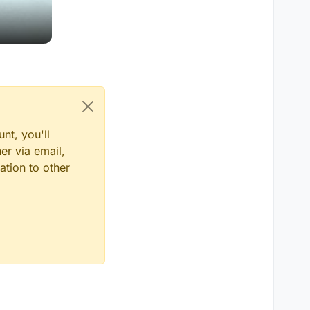
nt, you'll
er via email,
ation to other