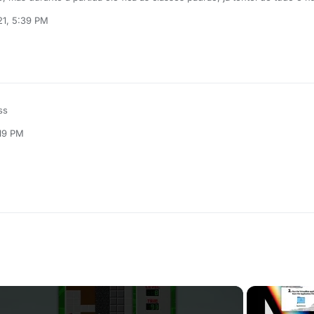
21, 5:39 PM
ss
:19 PM