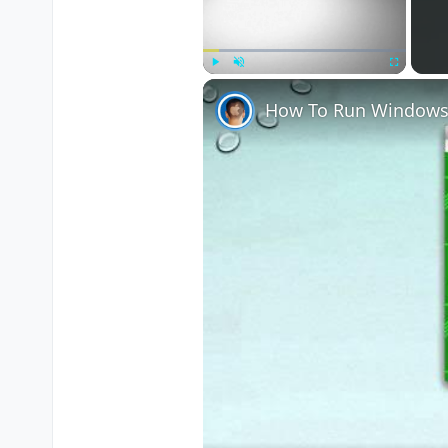
Play
Unmute
Fullscreen
How To Run Windows