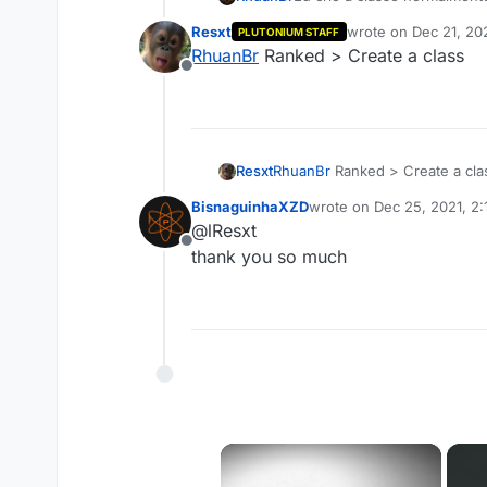
Resxt
wrote on
Dec 21, 20
PLUTONIUM STAFF
last edited by
RhuanBr
Ranked > Create a class
Offline
Resxt
RhuanBr
Ranked > Create a cla
BisnaguinhaXZD
wrote on
Dec 25, 2021, 2
last edited by
@lResxt
Offline
thank you so much
×