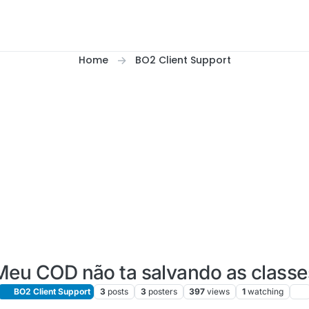
Home
BO2 Client Support
Meu COD não ta salvando as classe
BO2 Client Support
3
posts
3
posters
397
views
1
watching