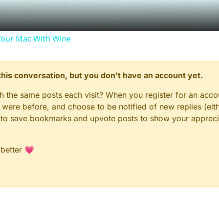
our Mac With Wine
n this conversation, but you don't have an account yet.
gh the same posts each visit? When you register for an accou
ere before, and choose to be notified of new replies (eith
le to save bookmarks and upvote posts to show your appreci
 better 💗