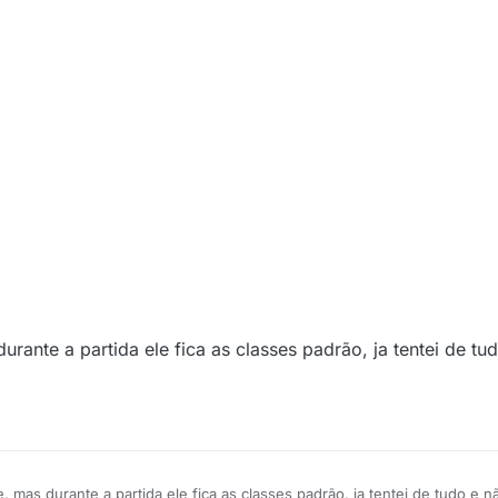
urante a partida ele fica as classes padrão, ja tentei de t
, mas durante a partida ele fica as classes padrão, ja tentei de tudo e n