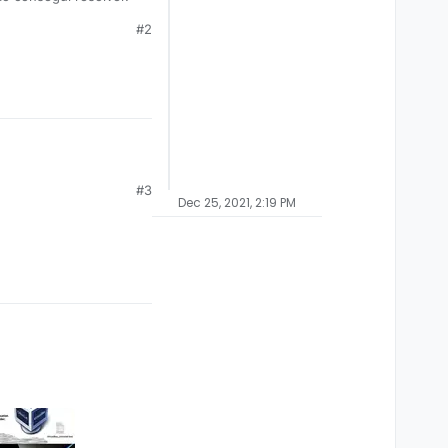
#2
#3
Dec 25, 2021, 2:19 PM