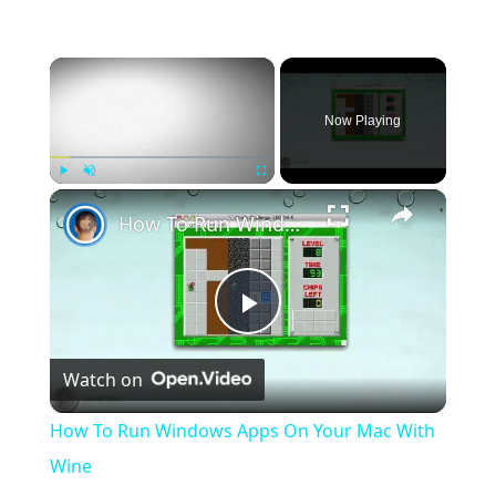
×
Now Playing
×
Play
Unmute
Fullscreen
How To Run Windows Apps On Your Mac With Wine
Play
Watch on
Video
How To Run Windows Apps On Your Mac With
Wine