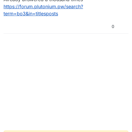
https://forum.plutonium.pw/search?
term=bo3&in=titlesposts
0