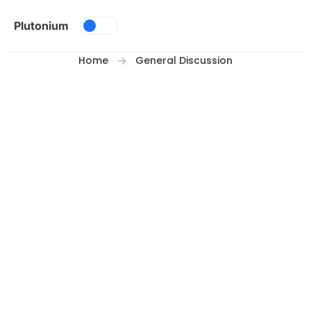
Skip to content
Plutonium
Home
General Discussion