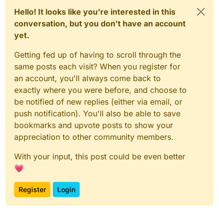
Hello! It looks like you're interested in this
conversation, but you don't have an account
yet.
Getting fed up of having to scroll through the
same posts each visit? When you register for
an account, you'll always come back to
exactly where you were before, and choose to
be notified of new replies (either via email, or
push notification). You'll also be able to save
bookmarks and upvote posts to show your
appreciation to other community members.
With your input, this post could be even better
💗
Register
Login