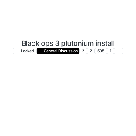
Black ops 3 plutonium install
Locked
General Discussion
2
2
505
1