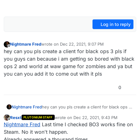
Log in to reply
Nightmare Fred
wrote on
Dec 22, 2021, 9:07 PM
last edited by
Offline
hey can you pls create a client for black ops 3 pls if
you guys can because i am getting so bored with black
ops 2 and world at waw game for zombies and ya but
you can you add it to come out with it pls
0
Nightmare Fred
hey can you pls create a client for black ops 3
pls if you guys can because i am getting so
Resxt
wrote on
Dec 22, 2021, 9:43 PM
PLUTONIUM STAFF
bored with black ops 2 and world at waw
last edited by
Offline
Nightmare Fred
Last time I checked BO3 works fine on
game for zombies and ya but you can you add
it to come out with it pls
Steam. No it won't happen.
Already answered a thousand times