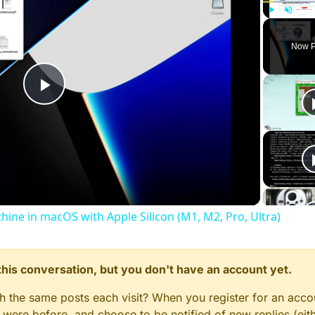
Play
Unmute
Now P
Play
Video
chine in macOS with Apple Silicon (M1, M2, Pro, Ultra)
n this conversation, but you don't have an account yet.
gh the same posts each visit? When you register for an accou
ere before, and choose to be notified of new replies (eith