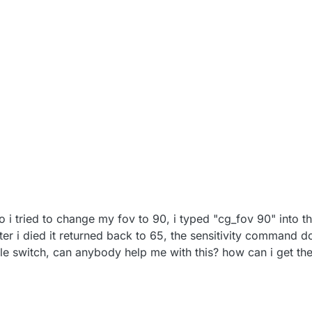
 so i tried to change my fov to 90, i typed "cg_fov 90" into t
ter i died it returned back to 65, the sensitivity command d
e switch, can anybody help me with this? how can i get th