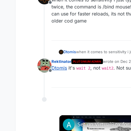
Offline
twice, the command is /bind mouse5
can use for faster reloads, its not 
older cod game
Dtomis
when it comes to sensitivity i
command is /bind mouse5 "weap
RektInator
wrote on
Dec 2
PLUTONIUM ADMIN
reloads, its not that noticabl
last edited by
Dtomis
it's
, not
. Not su
wait 2
wait2
Offline