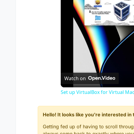
Watch on
Set up VirtualBox for Virtual Ma
Hello! It looks like you're interested i
Getting fed up of having to scroll throu
always come back to exactly where you w