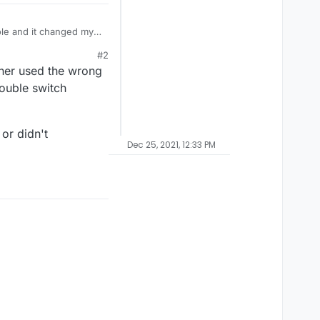
sole and it changed my
d neither does the
#2
work properly?
ther used the wrong
ouble switch
or didn't
Dec 25, 2021, 12:33 PM