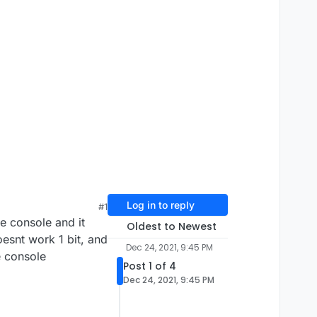
Log in to reply
#1
he console and it
Oldest to Newest
oesnt work 1 bit, and
Dec 24, 2021, 9:45 PM
e console
Post 1 of 4
Dec 24, 2021, 9:45 PM