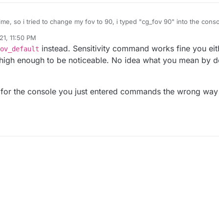
 time, so i tried to change my fov to 90, i typed "cg_fov 90" into the con
died it returned back to 65, the sensitivity command doesnt work 1 bit, an
21, 11:50 PM
an anybody help me with this? how can i get the console commands to 
instead. Sensitivity command works fine you ei
ov_default
high enough to be noticeable. No idea what you mean by d
" for the console you just entered commands the wrong way 