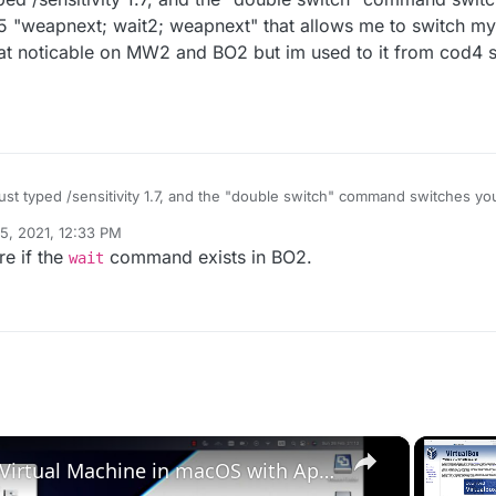
 "weapnext; wait2; weapnext" that allows me to switch my 
that noticable on MW2 and BO2 but im used to it from cod4 so
 just typed /sensitivity 1.7, and the "double switch" command switches y
next; wait2; weapnext" that allows me to switch my gun twice, which i
5, 2021, 12:33 PM
e on MW2 and BO2 but im used to it from cod4 so i put it on every older
re if the
command exists in BO2.
wait
×
Set up VirtualBox for Virtual Machine in macOS with Apple Silicon (M1, M2, Pro, Ultra)