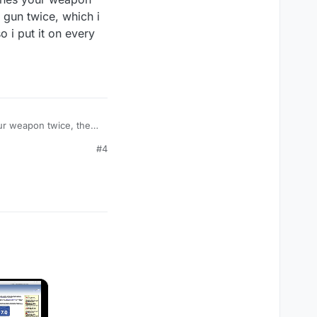
gun twice, which i
 i put it on every
our weapon twice, the
 can use for faster
#4
 cod game
×