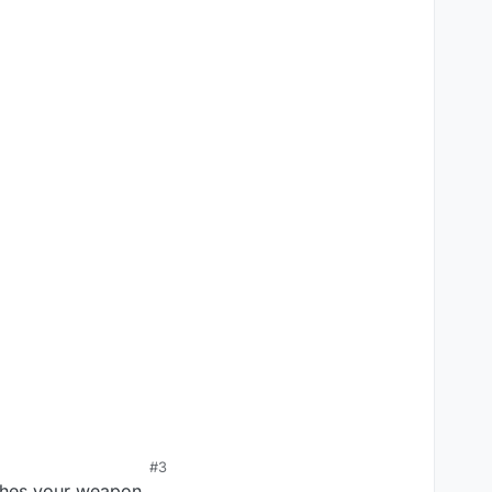
#3
itches your weapon