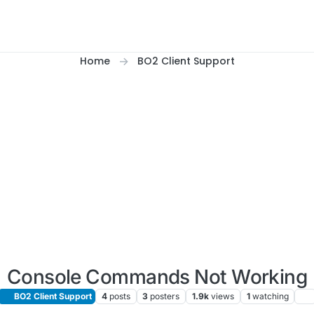
Home
BO2 Client Support
Console Commands Not Working
BO2 Client Support
4
posts
3
posters
1.9k
views
1
watching