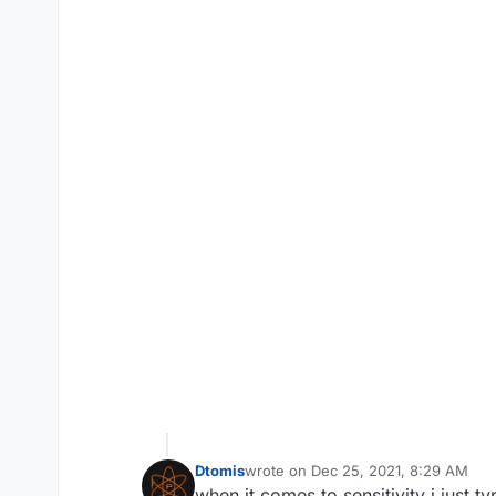
Dtomis
wrote on
Dec 25, 2021, 8:29 AM
last edited by
when it comes to sensitivity i just