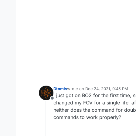
Dtomis
wrote on
Dec 24, 2021, 9:45 PM
last edited by
I just got on BO2 for the first time,
Offline
changed my FOV for a single life, af
neither does the command for doubl
commands to work properly?