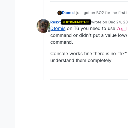
Dtomis
I just got on BO2 for the first
FOV for a single life, after i 
Resxt
wrote on
Dec 24, 20
PLUTONIUM STAFF
command for double switch, c
last edited by
Dtomis
on T6 you need to use
/cg_f
Offline
command or didn't put a value low/
command.
Console works fine there is no "fix
understand them completely