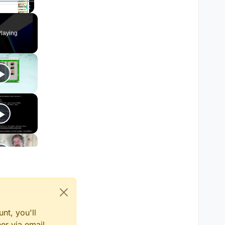
Fullscreen
laying
nt, you'll
er via email,