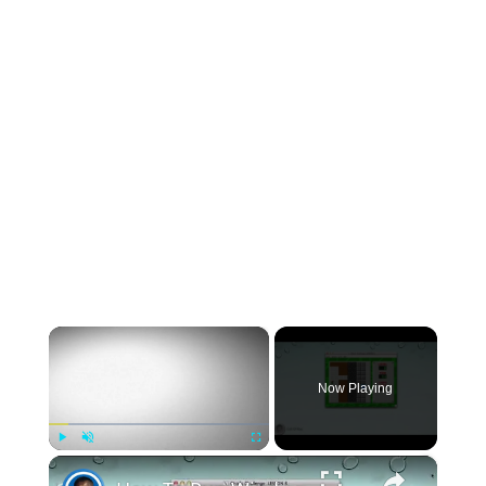
×
Now Playing
×
Play
Unmute
Fullscreen