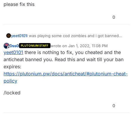
please fix this
0
yeet0101
I was playing some cod zombies and i got banned
from te launcher for 6 days! the reason why i dont
Dss0
wrote on
Jan 1, 2022, 11:08 PM
PLUTONIUM STAFF
know why please fix this
last edited by
Offline
yeet0101
there is nothing to fix, you cheated and the
anticheat banned you. Read this and wait till your ban
expires:
https://plutonium.pw/docs/anticheat/#plutonium-cheat-
policy
/locked
0