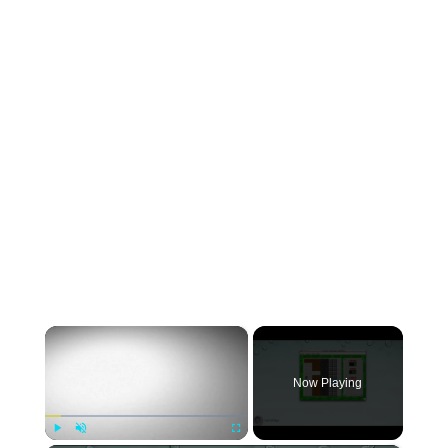
×
Now Playing