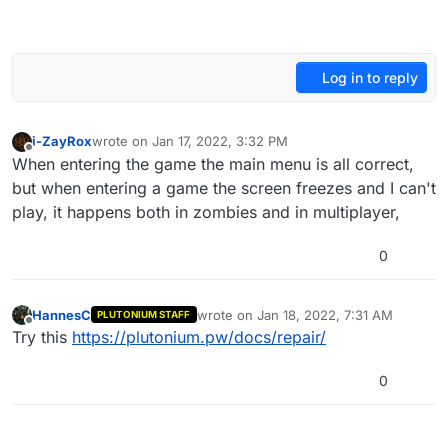
Log in to reply
i-ZayRox
wrote on
Jan 17, 2022, 3:32 PM
last edited by
Offline
When entering the game the main menu is all correct,
but when entering a game the screen freezes and I can't
play, it happens both in zombies and in multiplayer,
0
HannesC
wrote on
Jan 18, 2022, 7:31 AM
PLUTONIUM STAFF
last edited by
Offline
Try this
https://plutonium.pw/docs/repair/
0