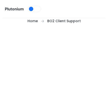
Skip to content
Plutonium
Home
BO2 Client Support