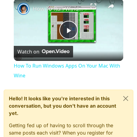
×
Play
Unmute
Fullscreen
How To Run Windows Apps On Your Mac With Wine
Play
Watch on
Video
How To Run Windows Apps On Your Mac With
Wine
Hello! It looks like you're interested in this
conversation, but you don't have an account
yet.
Getting fed up of having to scroll through the
same posts each visit? When you register for