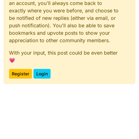
an account, you'll always come back to
exactly where you were before, and choose to
be notified of new replies (either via email, or
push notification). You'll also be able to save
bookmarks and upvote posts to show your
appreciation to other community members.
With your input, this post could be even better
💗
Register
Login