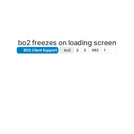
bo2 freezes on loading screen
BO2 Client Support
bo2
2
2
392
1