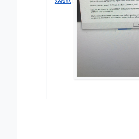
Xerxes
!