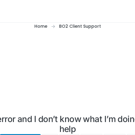
Home
BO2 Client Support
error and I don’t know what I’m doin
help