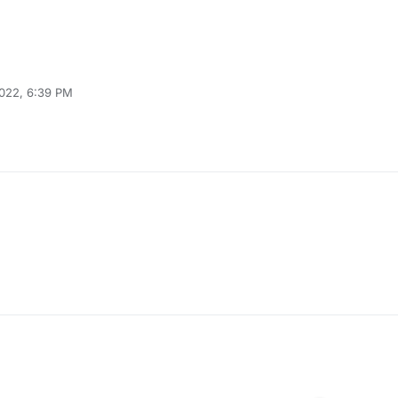
2022, 6:39 PM