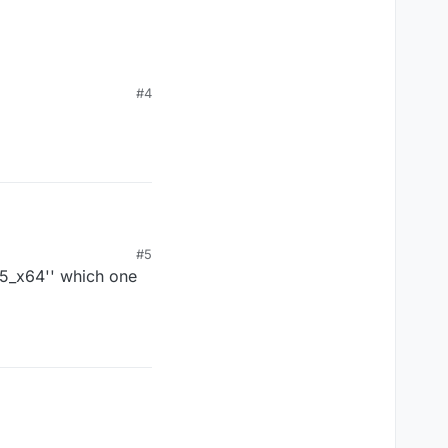
#4
#5
25_x64'' which one