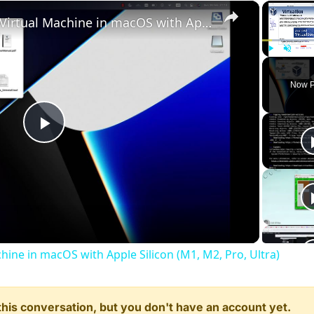
×
Set up VirtualBox for Virtual Machine in macOS with Apple Silicon (M1, M2, Pro, Ultra)
Play
Unmute
Now P
Play
Video
chine in macOS with Apple Silicon (M1, M2, Pro, Ultra)
n this conversation, but you don't have an account yet.