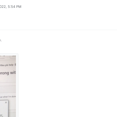
2022, 5:54 PM
e.