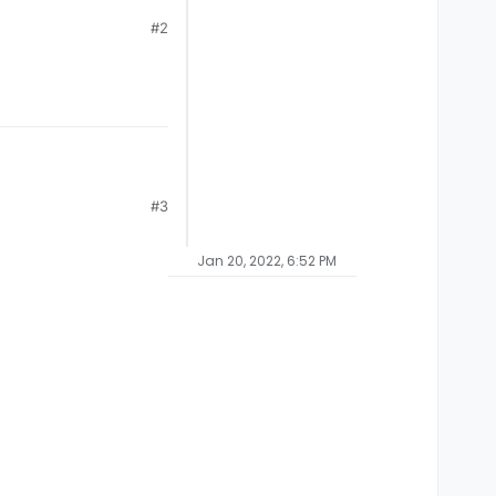
#2
#3
Jan 20, 2022, 6:52 PM