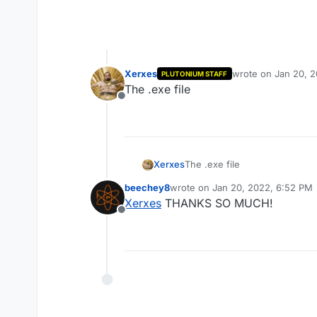
Xerxes
wrote on
Jan 20, 
PLUTONIUM STAFF
last edited by
The .exe file
Offline
Xerxes
The .exe file
beechey8
wrote on
Jan 20, 2022, 6:52 PM
last edited by
Xerxes
THANKS SO MUCH!
Offline