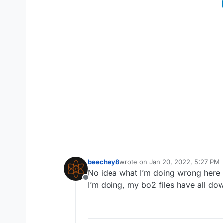
beechey8
wrote on
Jan 20, 2022, 5:27 PM
last edited by
No idea what I’m doing wrong here I
Offline
I’m doing, my bo2 files have all do