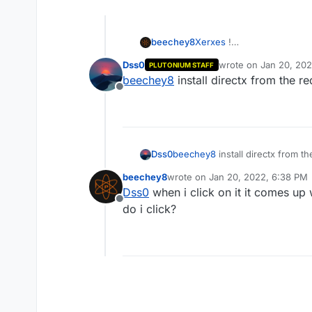
beechey8
Xerxes
!
Dss0
wrote on
Jan 20, 20
PLUTONIUM STAFF
last edited by
beechey8
install directx from the re
Offline
Dss0
beechey8
install directx from th
beechey8
wrote on
Jan 20, 2022, 6:38 PM
last edited by
Dss0
when i click on it it comes up
Offline
do i click?