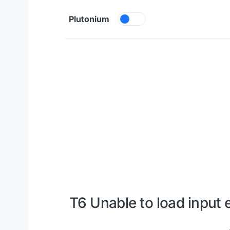
Skip to content
Plutonium
T6 Unable to load input 