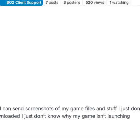
BO2 Client Support
7
posts
3
posters
520
views
1
watching
 can send screenshots of my game files and stuff I just don
wnloaded I just don’t know why my game isn’t launching