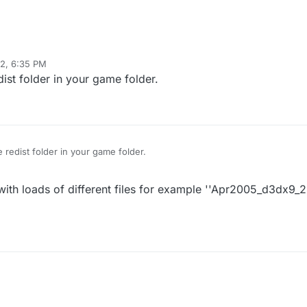
22, 6:35 PM
dist folder in your game folder.
e redist folder in your game folder.
 with loads of different files for example ''Apr2005_d3dx9_