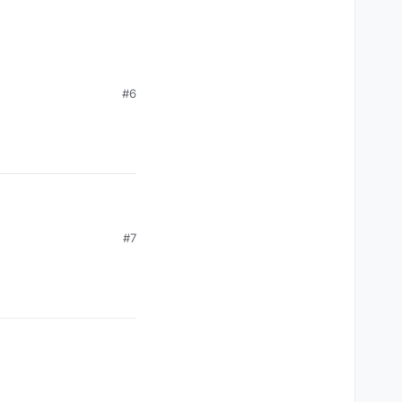
#6
#7