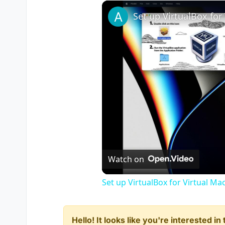
Watch on
Set up VirtualBox for Virtual Ma
Hello! It looks like you're interested i