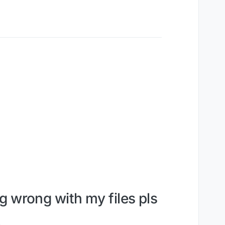
g wrong with my files pls