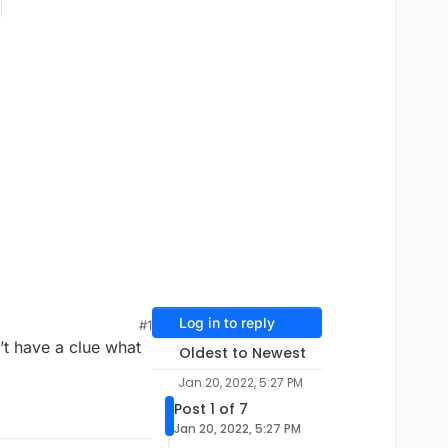
Log in to reply
#1
’t have a clue what
Oldest to Newest
Jan 20, 2022, 5:27 PM
Post 1 of 7
Jan 20, 2022, 5:27 PM