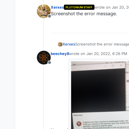
Xerxes
wrote on
Jan 20, 
PLUTONIUM STAFF
last edited by
Screenshot the error message.
Offline
Xerxes
Screenshot the error messag
beechey8
wrote on
Jan 20, 2022, 6:26 PM
last edited by
Offline