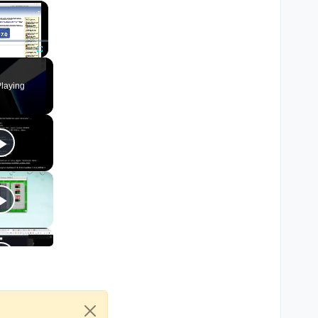
×
Fullscreen
laying