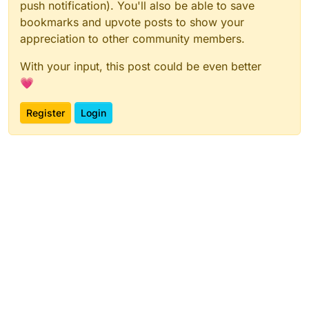
push notification). You'll also be able to save
bookmarks and upvote posts to show your
appreciation to other community members.
With your input, this post could be even better
💗
Register
Login