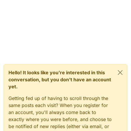
Hello! It looks like you're interested in this
conversation, but you don't have an account
yet.
Getting fed up of having to scroll through the
same posts each visit? When you register for
an account, you'll always come back to
exactly where you were before, and choose to
be notified of new replies (either via email, or