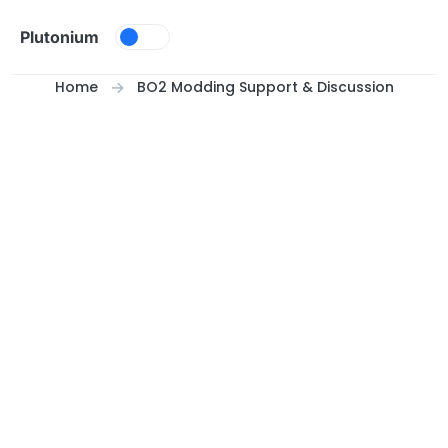
Skip to content
Plutonium
Home
BO2 Modding Support & Discussion