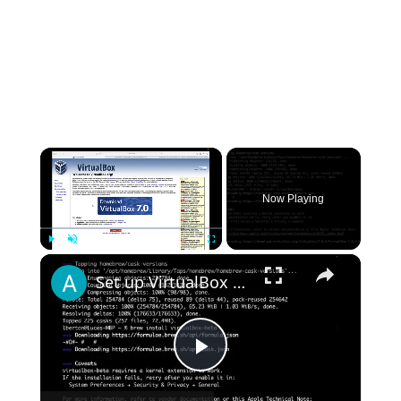
×
Now Playing
×
Play
Unmute
Fullscreen
Set up VirtualBox for Virtual Machine in macOS with Apple Silicon (M1, M2, Pro, Ultra) with Homebrew
Play