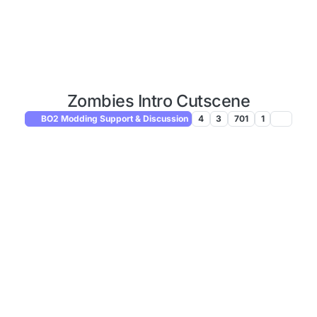
Zombies Intro Cutscene
BO2 Modding Support & Discussion
4
3
701
1