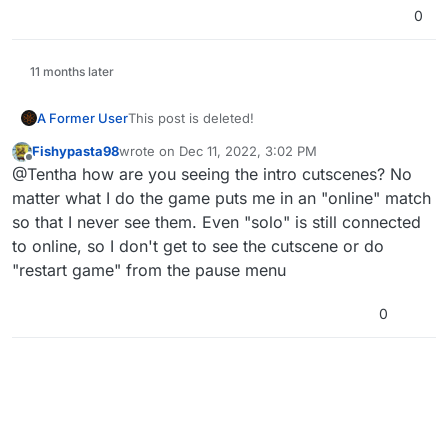
0
11 months later
A Former User
This post is deleted!
Fishypasta98
wrote on
Dec 11, 2022, 3:02 PM
last edited by
Offline
@Tentha how are you seeing the intro cutscenes? No
matter what I do the game puts me in an "online" match
so that I never see them. Even "solo" is still connected
to online, so I don't get to see the cutscene or do
"restart game" from the pause menu
0