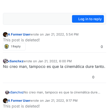
Log in to reply
A Former User
wrote on
Jan 21, 2022, 5:54 PM
last edited by
Offline
This post is deleted!
1 Reply
0
xSanchxz
wrote on
Jan 21, 2022, 6:00 PM
last edited by
Offline
No creo man, tampoco es que la cinemática dure tanto.
0
xSanchxz
No creo man, tampoco es que la cinemática dure
tanto.
A Former User
wrote on
Jan 21, 2022, 9:17 PM
last edited by
Offline
This post is deleted!