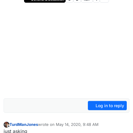
Log in to reply
TurdManJones
wrote on
May 14, 2020, 9:48 AM
last edited by
Offline
just asking