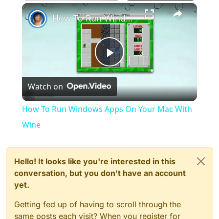
×
Play
Unmute
Fullscreen
How To Run Windows Apps On Your Mac With Wine
Play
Watch on
Video
How To Run Windows Apps On Your Mac With
Wine
Hello! It looks like you're interested in this
conversation, but you don't have an account
yet.
Getting fed up of having to scroll through the
same posts each visit? When you register for