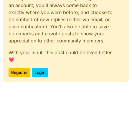
an account, you'll always come back to
exactly where you were before, and choose to
be notified of new replies (either via email, or
push notification). You'll also be able to save
bookmarks and upvote posts to show your
appreciation to other community members.
With your input, this post could be even better
💗
Register
Login