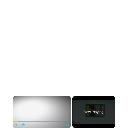
×
Now Playing