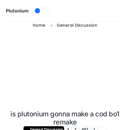
Skip to content
Plutonium
Home
General Discussion
is plutonium gonna make a cod bo1
remake
General Discussion
3
2
497
1