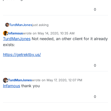
0
TurdManJones
just asking
Infamous
wrote on
May 14, 2020, 10:35 AM
last edited by Infamous
May 14, 2020, 1:36 PM
Offline
TurdManJones
Not needed, an other client for it already
exists:
https://getrektby.us/
0
TurdManJones
wrote on
May 17, 2020, 12:07 PM
last edited by
Offline
Infamous
thank you
0