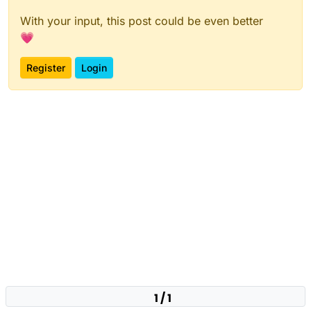
With your input, this post could be even better
💗
Register
Login
1 / 1