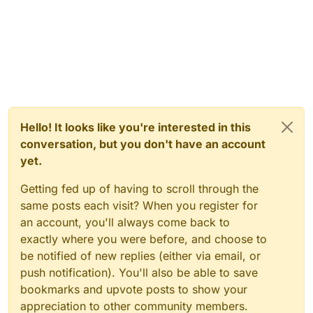
Hello! It looks like you're interested in this
conversation, but you don't have an account
yet.
Getting fed up of having to scroll through the
same posts each visit? When you register for
an account, you'll always come back to
exactly where you were before, and choose to
be notified of new replies (either via email, or
push notification). You'll also be able to save
bookmarks and upvote posts to show your
appreciation to other community members.