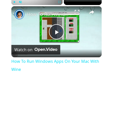
×
Play
Unmute
Fullscreen
How To Run Windows Apps On Your Mac With Wine
Play
Watch on
Video
How To Run Windows Apps On Your Mac With
Wine