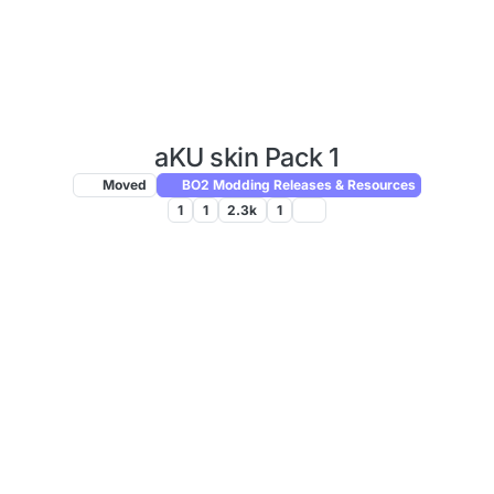
aKU skin Pack 1
Moved
BO2 Modding Releases & Resources
1
1
2.3k
1