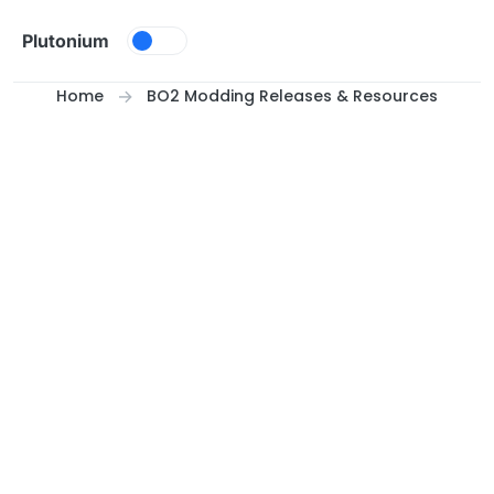
Skip to content
Plutonium
Home
BO2 Modding Releases & Resources