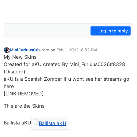
Log in to reply
MiniFuriuus06
wrote on
Feb 1, 2022, 8:52 PM
last edited by HannesC
Feb 6, 2022, 11:15 AM
Offline
My New Skins
Created for aKU created By Mini_Furiuus0026#8328
(Discord)
aKU is a Spanish Zomber if u wont see her streams go
here
[LINK REMOVED]
This are the Skins
Ballista aKU