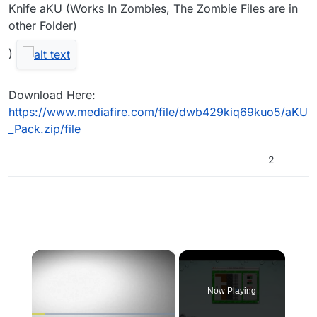
Knife aKU (Works In Zombies, The Zombie Files are in
other Folder)
)
Download Here:
https://www.mediafire.com/file/dwb429kiq69kuo5/aKU
_Pack.zip/file
2
×
Now Playing