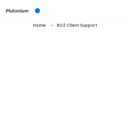
Skip to content
Plutonium
Home
BO2 Client Support