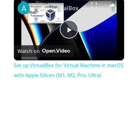
×
Set up VirtualBox for Virtual Machine in macOS with Apple Silicon (M1, M2, Pro, Ultra)
Play
Watch on
Video
Set up VirtualBox for Virtual Machine in macOS
with Apple Silicon (M1, M2, Pro, Ultra)