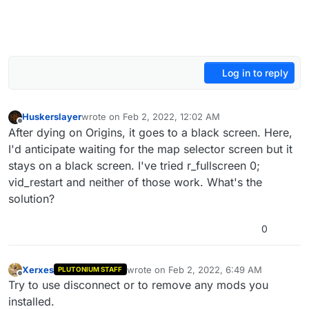
Log in to reply
Huskerslayer
wrote on
Feb 2, 2022, 12:02 AM
last edited by
Offline
After dying on Origins, it goes to a black screen. Here,
I'd anticipate waiting for the map selector screen but it
stays on a black screen. I've tried r_fullscreen 0;
vid_restart and neither of those work. What's the
solution?
0
Xerxes
wrote on
Feb 2, 2022, 6:49 AM
PLUTONIUM STAFF
last edited by
Offline
Try to use disconnect or to remove any mods you
installed.