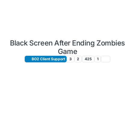
Black Screen After Ending Zombies
Game
BO2 Client Support
3
2
425
1