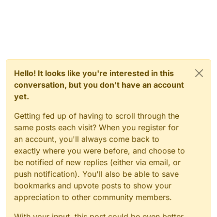
Hello! It looks like you're interested in this
conversation, but you don't have an account
yet.
Getting fed up of having to scroll through the
same posts each visit? When you register for
an account, you'll always come back to
exactly where you were before, and choose to
be notified of new replies (either via email, or
push notification). You'll also be able to save
bookmarks and upvote posts to show your
appreciation to other community members.
With your input, this post could be even better