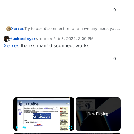
0
Xerxes
Try to use disconnect or to remove any mods you
installed.
Huskerslayer
wrote on
Feb 5, 2022, 3:00 PM
last edited by
Offline
Xerxes
thanks man! disconnect works
0
×
Now Playing
Play
Unmute
Fullscreen