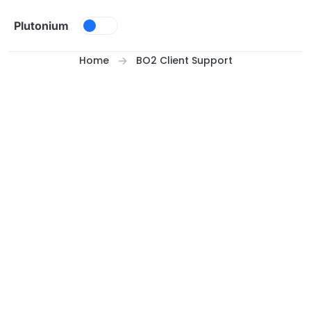
Skip to content
Plutonium
Home
BO2 Client Support