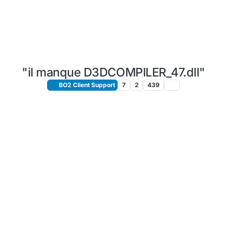
"il manque D3DCOMPILER_47.dll"
BO2 Client Support
7
2
439