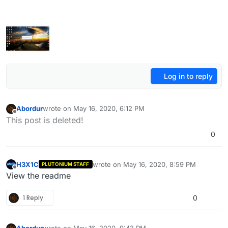
Log in to reply
Abordur
wrote on
May 16, 2020, 6:12 PM
last edited by Abordur
May 16, 2020, 10:53 PM
Offline
This post is deleted!
0
H3X1C
wrote on
May 16, 2020, 8:59 PM
PLUTONIUM STAFF
last edited by
Offline
View the readme
1 Reply
0