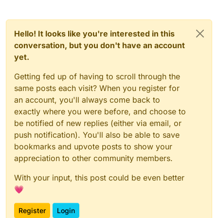
Hello! It looks like you're interested in this
conversation, but you don't have an account
yet.
Getting fed up of having to scroll through the
same posts each visit? When you register for
an account, you'll always come back to
exactly where you were before, and choose to
be notified of new replies (either via email, or
push notification). You'll also be able to save
bookmarks and upvote posts to show your
appreciation to other community members.
With your input, this post could be even better
💗
Register
Login