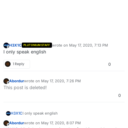
H3X1C
wrote on
May 17, 2020, 7:13 PM
PLUTONIUM STAFF
last edited by
Offline
I only speak english
1 Reply
0
Abordur
wrote on
May 17, 2020, 7:26 PM
last edited by
Offline
This post is deleted!
0
H3X1C
I only speak english
Abordur
wrote on
May 17, 2020, 8:07 PM
last edited by
Offline