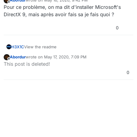
Abordur
wrote on
May 16, 2020, 9:42 PM
last edited by
Offline
Pour ce problème, on ma dit d'installer Microsoft's
DirectX 9, mais après avoir fais sa je fais quoi ?
0
H3X1C
View the readme
Abordur
wrote on
May 17, 2020, 7:09 PM
last edited by
Offline
This post is deleted!
0