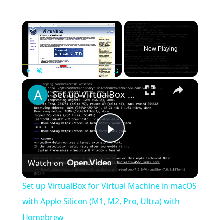
×
Now Playing
×
Play
Unmute
Fullscreen
Set up VirtualBox for Virtual Machine in macOS with Apple Silicon (M1, M2, Pro, Ultra) with Homebrew
Play
Watch on
Video
Set up VirtualBox for Virtual Machine in macOS
with Apple Silicon (M1, M2, Pro, Ultra) with
Homebrew