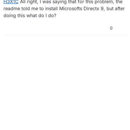
H3X1C
All right, I was saying that for this problem, the
readme told me to install Microsofts Directx 9, but after
doing this what do I do?
0