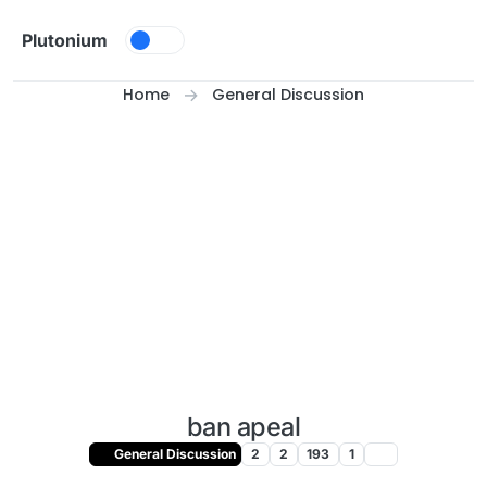
Skip to content
Plutonium
Home
General Discussion
ban apeal
General Discussion
2
2
193
1