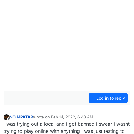
Log in to reply
NOIMPATAR
wrote on
Feb 14, 2022, 6:48 AM
last edited by
Offline
i was trying out a local and i got banned i swear i wasnt
trying to play online with anything i was just testing to