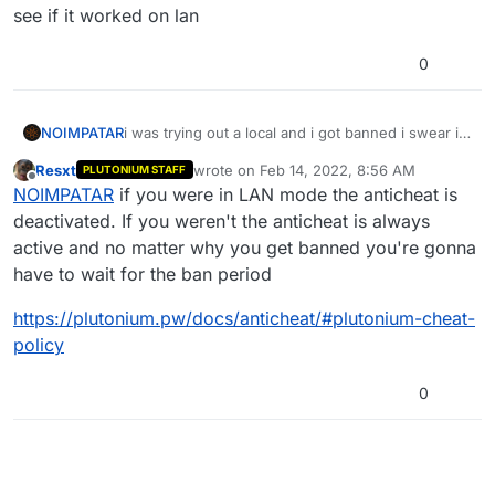
see if it worked on lan
0
NOIMPATAR
i was trying out a local and i got banned i swear i
wasnt trying to play online with anything i was just
Resxt
wrote on
Feb 14, 2022, 8:56 AM
PLUTONIUM STAFF
testing to see if it worked on lan
last edited by
Offline
NOIMPATAR
if you were in LAN mode the anticheat is
deactivated. If you weren't the anticheat is always
active and no matter why you get banned you're gonna
have to wait for the ban period
https://plutonium.pw/docs/anticheat/#plutonium-cheat-
policy
0