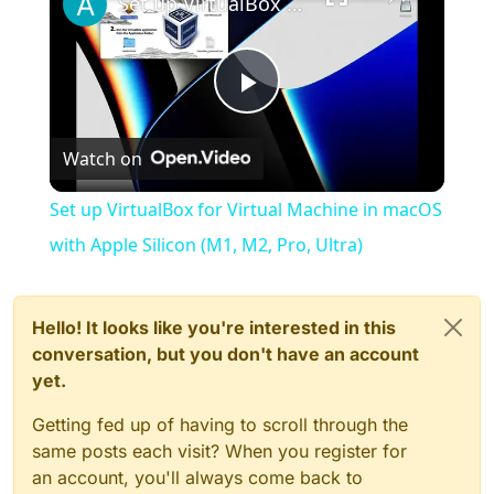
Set up VirtualBox for Virtual Machine in macOS with Apple Silicon (M1, M2, Pro, Ultra)
Play
Watch on
Video
Set up VirtualBox for Virtual Machine in macOS
with Apple Silicon (M1, M2, Pro, Ultra)
Hello! It looks like you're interested in this
conversation, but you don't have an account
yet.
Getting fed up of having to scroll through the
same posts each visit? When you register for
an account, you'll always come back to