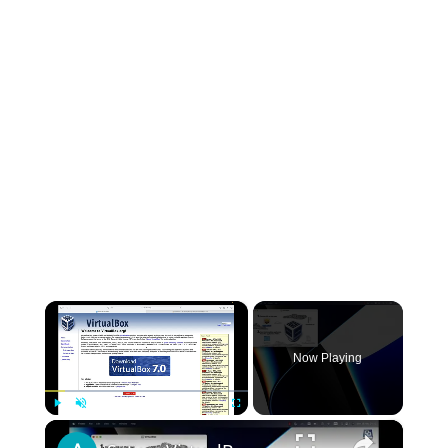
×
Now Playing
×
Play
Unmute
Fullscreen