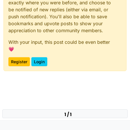
exactly where you were before, and choose to
be notified of new replies (either via email, or
push notification). You'll also be able to save
bookmarks and upvote posts to show your
appreciation to other community members.
With your input, this post could be even better
💗
Register
Login
1 / 1