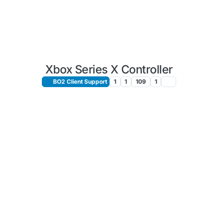
Xbox Series X Controller
BO2 Client Support
1
1
109
1