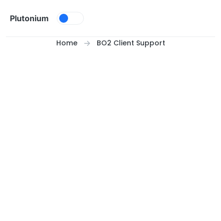
Skip to content
Plutonium
Home
BO2 Client Support