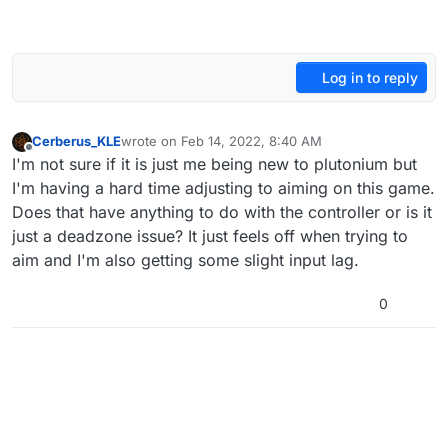
Log in to reply
Cerberus_KLE
wrote on
Feb 14, 2022, 8:40 AM
last edited by
Offline
I'm not sure if it is just me being new to plutonium but
I'm having a hard time adjusting to aiming on this game.
Does that have anything to do with the controller or is it
just a deadzone issue? It just feels off when trying to
aim and I'm also getting some slight input lag.
0