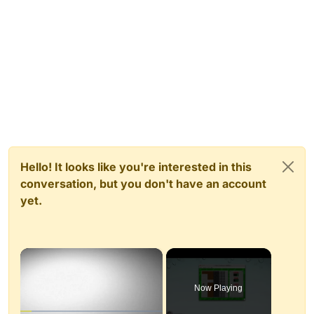
Hello! It looks like you're interested in this
conversation, but you don't have an account
yet.
×
Now Playing