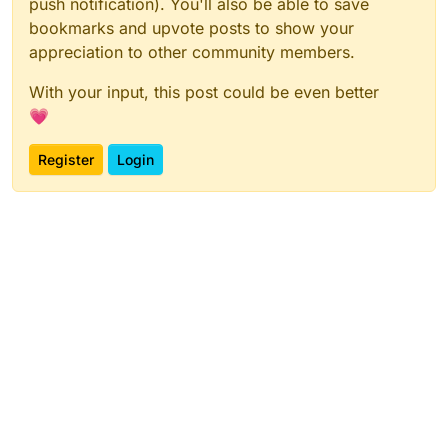
push notification). You'll also be able to save
bookmarks and upvote posts to show your
appreciation to other community members.
With your input, this post could be even better
💗
Register
Login