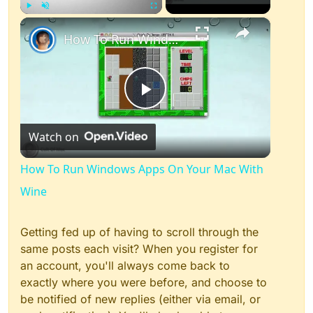
×
Play
Unmute
Fullscreen
How To Run Windows Apps On Your Mac With Wine
Play
Watch on
Video
How To Run Windows Apps On Your Mac With
Wine
Getting fed up of having to scroll through the
same posts each visit? When you register for
an account, you'll always come back to
exactly where you were before, and choose to
be notified of new replies (either via email, or