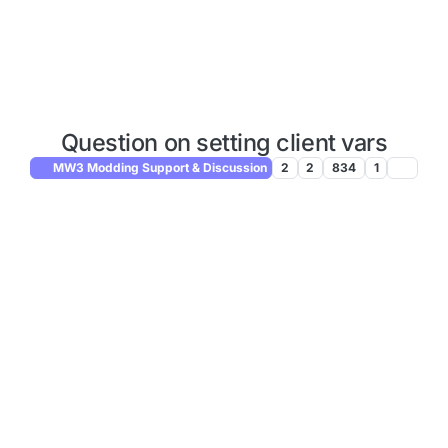
Question on setting client vars
MW3 Modding Support & Discussion
2
2
834
1