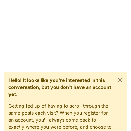
Hello! It looks like you're interested in this
conversation, but you don't have an account
yet.
Getting fed up of having to scroll through the
same posts each visit? When you register for
an account, you'll always come back to
exactly where you were before, and choose to