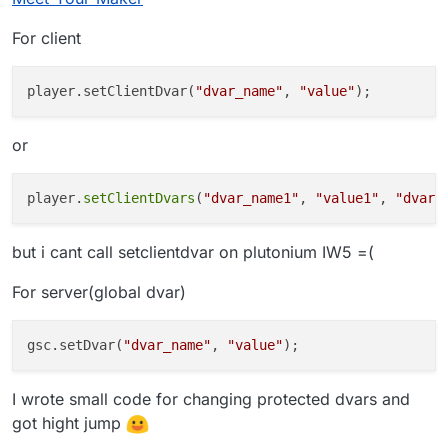
problem being that these dvars are cheat
For client
protected. and i really dont wanna keep
sv_cheats on, on the server side. not a good
idea haha
player.setClientDvar(
"dvar_name"
, 
"value"
or
player.
setClientDvars
(
"dvar_name1"
, 
"value1"
, 
"dvar_
but i cant call setclientdvar on plutonium IW5 =(
For server(global dvar)
gsc.setDvar(
"dvar_name"
, 
"value"
I wrote small code for changing protected dvars and
got hight jump