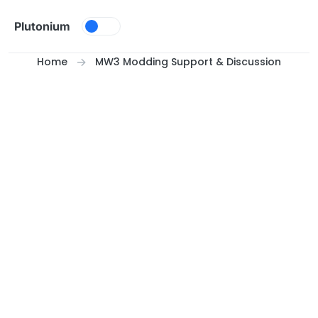
Skip to content
Plutonium
Home
MW3 Modding Support & Discussion