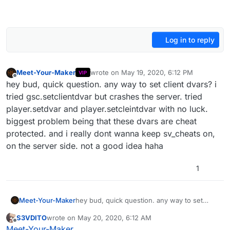
Log in to reply
Meet-Your-Maker
wrote on
May 19, 2020, 6:12 PM
VIP
last edited by
Offline
hey bud, quick question. any way to set client dvars? i
tried gsc.setclientdvar but crashes the server. tried
player.setdvar and player.setcleintdvar with no luck.
biggest problem being that these dvars are cheat
protected. and i really dont wanna keep sv_cheats on,
on the server side. not a good idea haha
1
Meet-Your-Maker
hey bud, quick question. any way to set
client dvars? i tried gsc.setclientdvar but
S3VDITO
wrote on
May 20, 2020, 6:12 AM
crashes the server. tried player.setdvar and
last edited by S3VDITO
May 20, 2020, 10:17 AM
Offline
Meet-Your-Maker
player.setcleintdvar with no luck. biggest