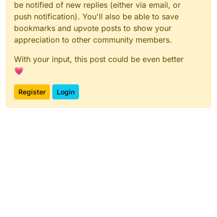
be notified of new replies (either via email, or
push notification). You'll also be able to save
bookmarks and upvote posts to show your
appreciation to other community members.
With your input, this post could be even better
💗
Register
Login