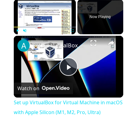
×
Now Playing
×
Play
Unmute
Fullscreen
Set up VirtualBox for Virtual Machine in macOS with Apple Silicon (M1, M2, Pro, Ultra)
Play
Watch on
Video
Set up VirtualBox for Virtual Machine in macOS
with Apple Silicon (M1, M2, Pro, Ultra)