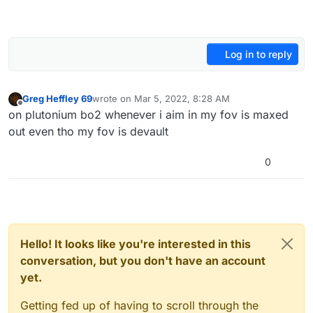
Log in to reply
Greg Heffley 69
wrote on
Mar 5, 2022, 8:28 AM
last edited by
Offline
on plutonium bo2 whenever i aim in my fov is maxed
out even tho my fov is devault
0
Hello! It looks like you're interested in this
conversation, but you don't have an account
yet.
Getting fed up of having to scroll through the