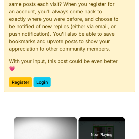
same posts each visit? When you register for
an account, you'll always come back to
exactly where you were before, and choose to
be notified of new replies (either via email, or
push notification). You'll also be able to save
bookmarks and upvote posts to show your
appreciation to other community members.
With your input, this post could be even better
💗
Register
Login
×
Now Playing