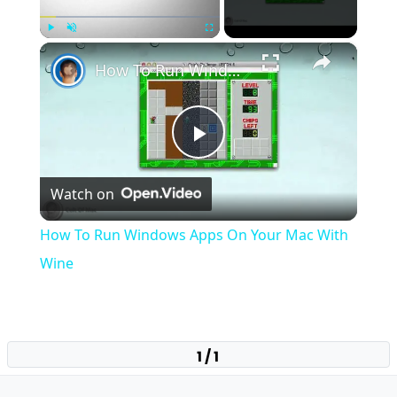
×
Play
Unmute
Fullscreen
How To Run Windows Apps On Your Mac With Wine
Play
Watch on
Video
How To Run Windows Apps On Your Mac With
Wine
1 / 1