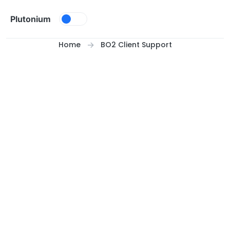
Skip to content
Plutonium
Home
BO2 Client Support