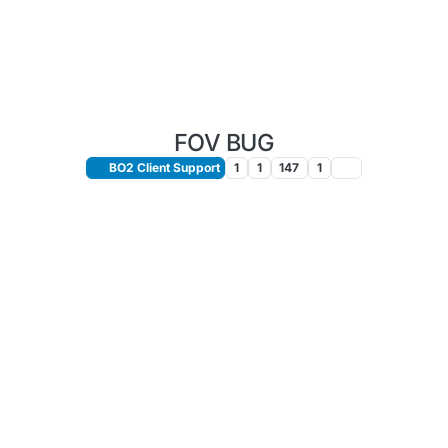
FOV BUG
BO2 Client Support
1
1
147
1