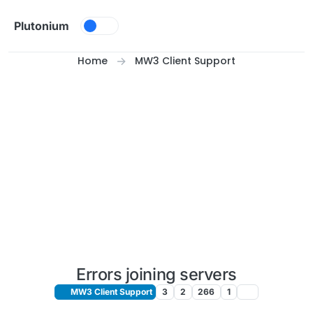
Skip to content
Plutonium
Home
MW3 Client Support
Errors joining servers
MW3 Client Support
3
2
266
1