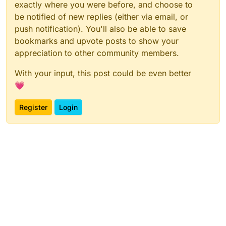
exactly where you were before, and choose to
be notified of new replies (either via email, or
push notification). You'll also be able to save
bookmarks and upvote posts to show your
appreciation to other community members.
With your input, this post could be even better
💗
Register
Login