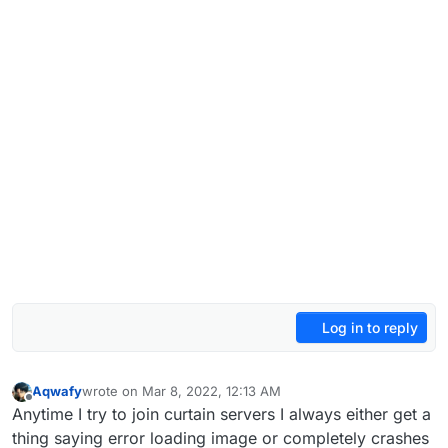
Log in to reply
Aqwafy
wrote on
Mar 8, 2022, 12:13 AM
last edited by
Offline
Anytime I try to join curtain servers I always either get a
thing saying error loading image or completely crashes