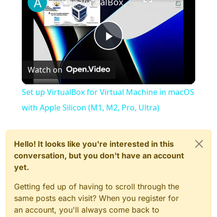
Set up VirtualBox for Virtual Machine in macOS with Apple Silicon (M1, M2, Pro, Ultra)
Play
Watch on
Video
Set up VirtualBox for Virtual Machine in macOS
with Apple Silicon (M1, M2, Pro, Ultra)
Hello! It looks like you're interested in this
conversation, but you don't have an account
yet.
Getting fed up of having to scroll through the
same posts each visit? When you register for
an account, you'll always come back to