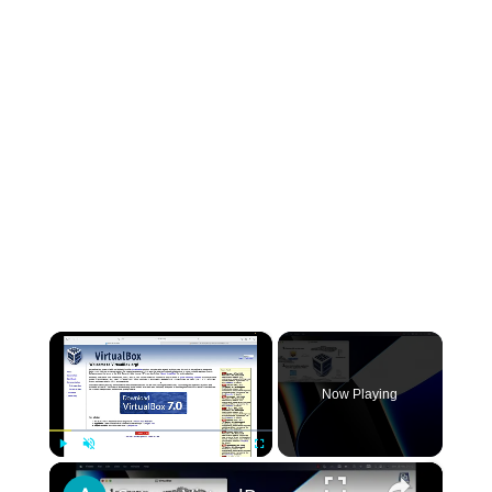
×
Now Playing
×
Play
Unmute
Fullscreen