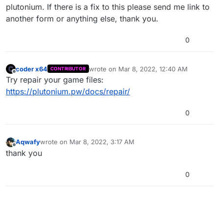
plutonium. If there is a fix to this please send me link to
another form or anything else, thank you.
0
coder x64
wrote on
Mar 8, 2022, 12:40 AM
CONTRIBUTOR
last edited by
Offline
Try repair your game files:
https://plutonium.pw/docs/repair/
0
Aqwafy
wrote on
Mar 8, 2022, 3:17 AM
last edited by
Offline
thank you
0