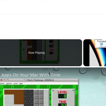
Now Playing
 Apps On Your Mac With Wine