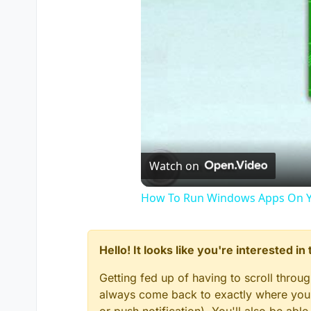
Watch on
How To Run Windows Apps On Y
Hello! It looks like you're interested i
Getting fed up of having to scroll throu
always come back to exactly where you w