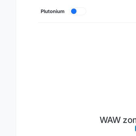
Skip to content
Plutonium
WAW zomb