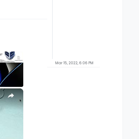
Mar 15, 2022, 6:06 PM
×