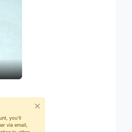
nt, you'll
er via email,