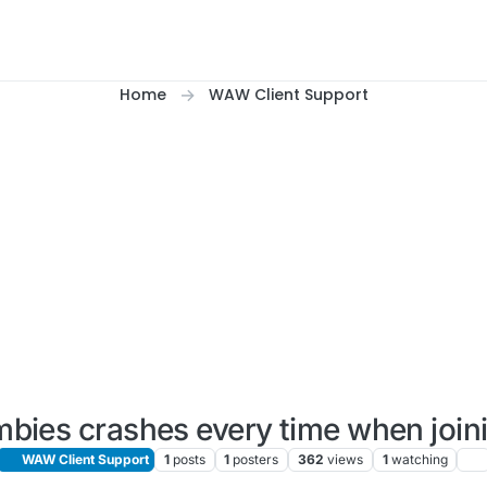
Home
WAW Client Support
ies crashes every time when joini
WAW Client Support
1
posts
1
posters
362
views
1
watching