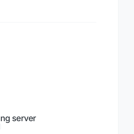
ng server