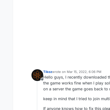
Tikoz
wrote on
Mar 15, 2022, 6:06 PM
last edited by
Hello guys, I recently downloaded 
Offline
the game works fine when I play so
on a server the game goes back to 
keep in mind that I tried to join mult
If anyone knows how to fix this ple