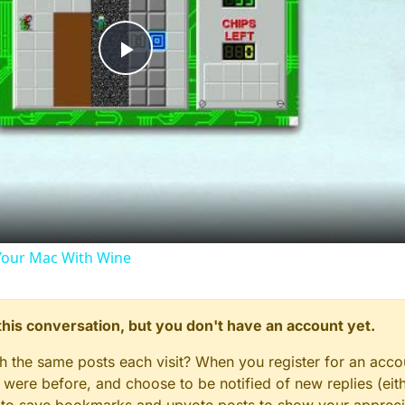
Play
Video
our Mac With Wine
n this conversation, but you don't have an account yet.
gh the same posts each visit? When you register for an accou
ere before, and choose to be notified of new replies (eith