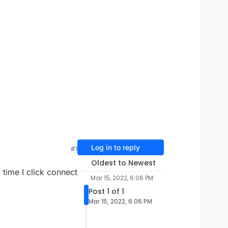
Log in to reply
#1
Oldest to Newest
ime I click connect
Mar 15, 2022, 6:06 PM
Post 1 of 1
Mar 15, 2022, 6:06 PM