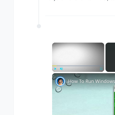
×
Play
Unmute
Fullscreen
How To Run Windows