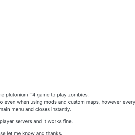
the plutonium T4 game to play zombies.
lo even when using mods and custom maps, however every t
main menu and closes instantly.
iplayer servers and it works fine.
ase let me know and thanks.