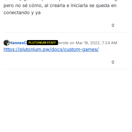
pero no sé cómo, al crearla e iniciarla se queda en
conectando y ya
0
HannesC
wrote on
Mar 19, 2022, 7:24 AM
PLUTONIUM STAFF
last edited by
Offline
https://plutonium.pw/docs/custom-games/
0