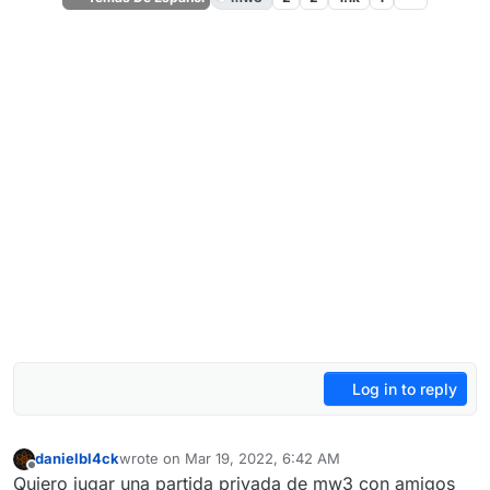
Log in to reply
danielbl4ck
wrote on
Mar 19, 2022, 6:42 AM
last edited by
Offline
Quiero jugar una partida privada de mw3 con amigos