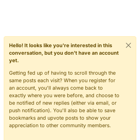
Hello! It looks like you're interested in this
conversation, but you don't have an account
yet.
Getting fed up of having to scroll through the
same posts each visit? When you register for
an account, you'll always come back to
exactly where you were before, and choose to
be notified of new replies (either via email, or
push notification). You'll also be able to save
bookmarks and upvote posts to show your
appreciation to other community members.