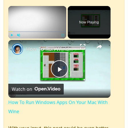
×
Now Playing
×
Play
Unmute
Fullscreen
How To Run Windows Apps On Your Mac With Wine
Play
Watch on
Video
How To Run Windows Apps On Your Mac With
Wine
With your input, this post could be even better