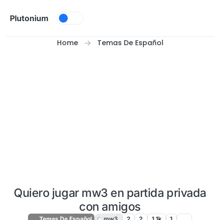
Skip to content
Plutonium
Home
Temas De Español
Quiero jugar mw3 en partida privada
con amigos
Temas De Español
mw3
2
2
1.1k
1