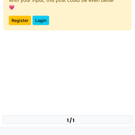
💗
Register
Login
1 / 1