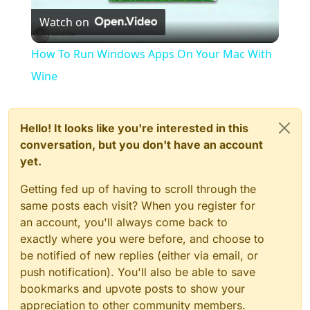
Watch on
Video
How To Run Windows Apps On Your Mac With
Wine
Hello! It looks like you're interested in this
conversation, but you don't have an account
yet.
Getting fed up of having to scroll through the
same posts each visit? When you register for
an account, you'll always come back to
exactly where you were before, and choose to
be notified of new replies (either via email, or
push notification). You'll also be able to save
bookmarks and upvote posts to show your
appreciation to other community members.