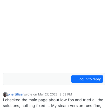
Log in to reply
phertilizer
wrote on
Mar 27, 2022, 8:53 PM
last edited by
Offline
I checked the main page about low fps and tried all the
solutions, nothing fixed it. My steam version runs fine,