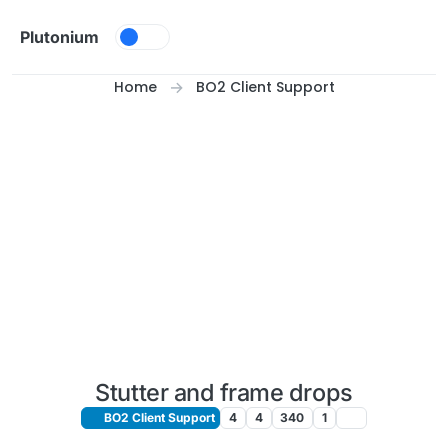
Skip to content
Plutonium
Home
BO2 Client Support
Stutter and frame drops
BO2 Client Support
4
4
340
1