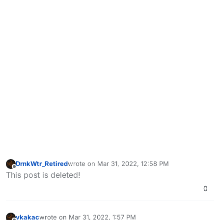
DrnkWtr_Retired
wrote on
Mar 31, 2022, 12:58 PM
last edited by
Offline
This post is deleted!
0
vkakac
wrote on
Mar 31, 2022, 1:57 PM