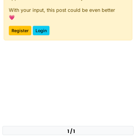
With your input, this post could be even better
💗
Register
Login
1 / 1