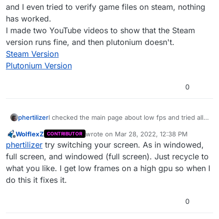
and I even tried to verify game files on steam, nothing
has worked.
I made two YouTube videos to show that the Steam
version runs fine, and then plutonium doesn't.
Steam Version
Plutonium Version
0
phertilizer
I checked the main page about low fps and tried all
the solutions, nothing fixed it. My steam version
WolflexZ
wrote on
Mar 28, 2022, 12:38 PM
CONTRIBUTOR
runs fine, and I even tried to verify game files on
last edited by
Offline
phertilizer
try switching your screen. As in windowed,
steam, nothing has worked.
I made two YouTube videos to show that the Steam
full screen, and windowed (full screen). Just recycle to
version runs fine, and then plutonium doesn't.
what you like. I get low frames on a high gpu so when I
Steam Version
do this it fixes it.
Plutonium Version
0