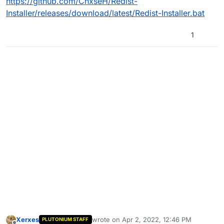
https://github.com/ChxseH/Redist-
Installer/releases/download/latest/Redist-Installer.bat
1
Xerxes
wrote on
Apr 2, 2022, 12:46 PM
PLUTONIUM STAFF
last edited by