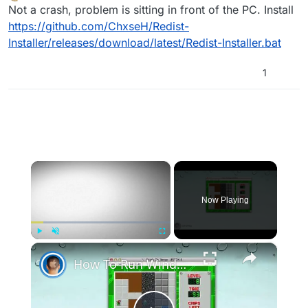
Offline
Not a crash, problem is sitting in front of the PC. Install
https://github.com/ChxseH/Redist-
Installer/releases/download/latest/Redist-Installer.bat
1
×
Now Playing
×
Play
Unmute
Fullscreen
How To Run Windows Apps On Your Mac With Wine