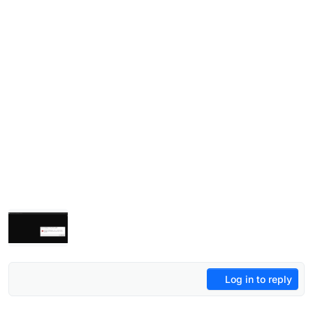
Log in to reply