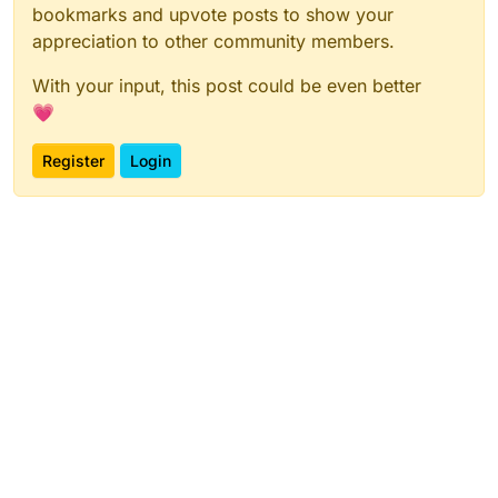
bookmarks and upvote posts to show your
appreciation to other community members.
With your input, this post could be even better
💗
Register
Login