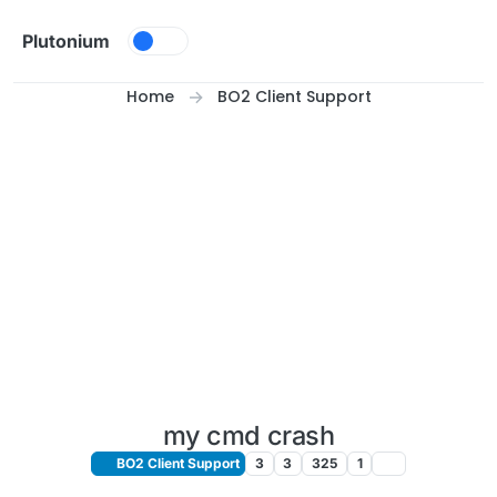
Skip to content
Plutonium
Home
BO2 Client Support
my cmd crash
BO2 Client Support
3
3
325
1