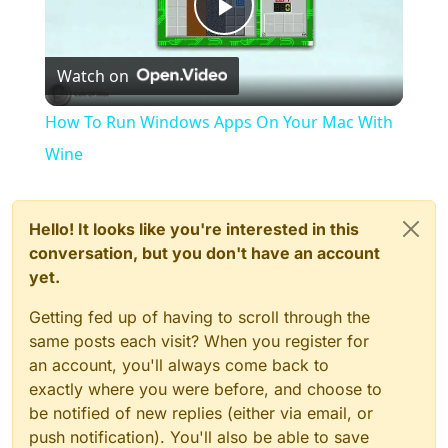
Play
Watch on
Video
How To Run Windows Apps On Your Mac With
Wine
Hello! It looks like you're interested in this
conversation, but you don't have an account
yet.
Getting fed up of having to scroll through the
same posts each visit? When you register for
an account, you'll always come back to
exactly where you were before, and choose to
be notified of new replies (either via email, or
push notification). You'll also be able to save