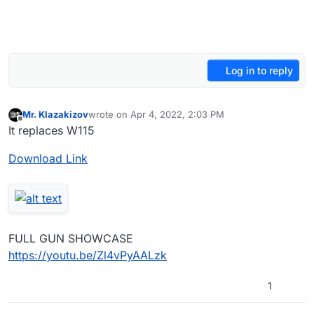
Log in to reply
Mr. Klazakizov
wrote on
Apr 4, 2022, 2:03 PM
last edited by Mr. Klazakizov
Apr 4, 2022, 5:04 PM
Offline
It replaces W115
Download Link
FULL GUN SHOWCASE
https://youtu.be/Zl4vPyAALzk
1