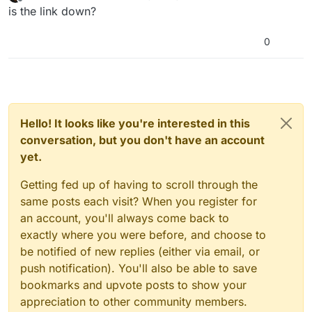
last edited by
Offline
is the link down?
0
Hello! It looks like you're interested in this
conversation, but you don't have an account
yet.
Getting fed up of having to scroll through the
same posts each visit? When you register for
an account, you'll always come back to
exactly where you were before, and choose to
be notified of new replies (either via email, or
push notification). You'll also be able to save
bookmarks and upvote posts to show your
appreciation to other community members.