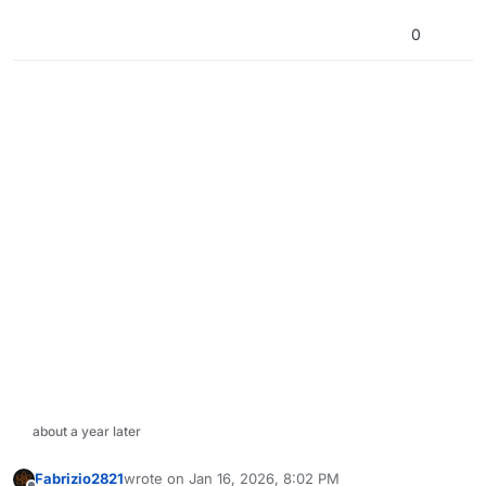
0
about a year later
Fabrizio2821
wrote on
Jan 16, 2026, 8:02 PM