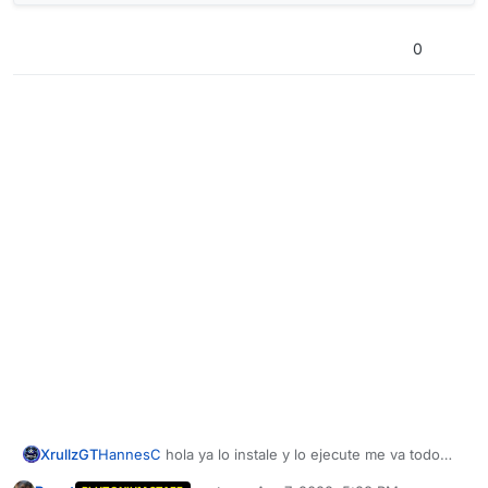
0
XrullzGT
HannesC
hola ya lo instale y lo ejecute me va todo
bien hasta que llega a 11 me sale esto