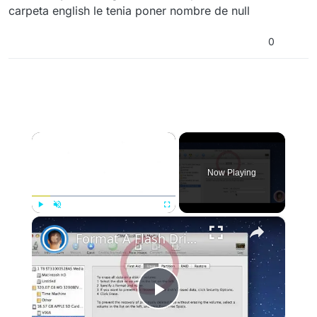
carpeta english le tenia poner nombre de null
0
×
Now Playing
×
Play
Unmute
Fullscreen
Format A Flash Drive For Both Mac OS X And Windows
Play