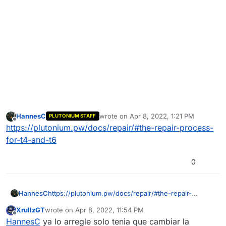
HannesC
wrote on
Apr 8, 2022, 1:21 PM
PLUTONIUM STAFF
last edited by
Offline
https://plutonium.pw/docs/repair/#the-repair-process-
for-t4-and-t6
0
HannesC
https://plutonium.pw/docs/repair/#the-repair-
process-for-t4-and-t6
XrullzGT
wrote on
Apr 8, 2022, 11:54 PM
last edited by
Offline
HannesC
ya lo arregle solo tenia que cambiar la