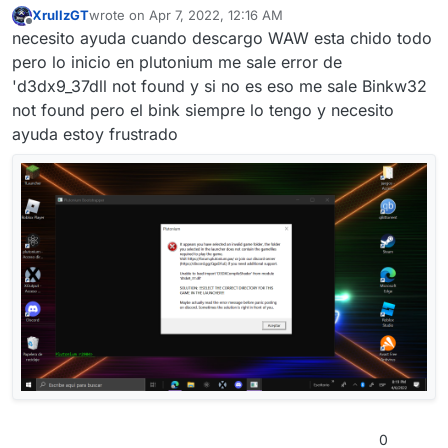
XrullzGT
wrote on
Apr 7, 2022, 12:16 AM
last edited by XrullzGT
Apr 7, 2022, 3:20 AM
Offline
necesito ayuda cuando descargo WAW esta chido todo
pero lo inicio en plutonium me sale error de
'd3dx9_37dll not found y si no es eso me sale Binkw32
not found pero el bink siempre lo tengo y necesito
ayuda estoy frustrado
0