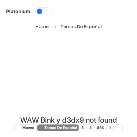
Skip to content
Plutonium
Home
Temas De Español
WAW Bink y d3dx9 not found
Moved
Temas De Español
8
3
855
1