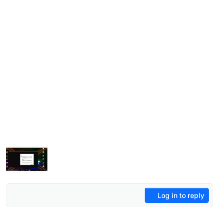
Log in to reply