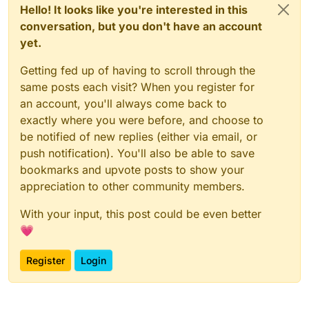
Hello! It looks like you're interested in this
conversation, but you don't have an account
yet.
Getting fed up of having to scroll through the
same posts each visit? When you register for
an account, you'll always come back to
exactly where you were before, and choose to
be notified of new replies (either via email, or
push notification). You'll also be able to save
bookmarks and upvote posts to show your
appreciation to other community members.
With your input, this post could be even better
💗
Register
Login