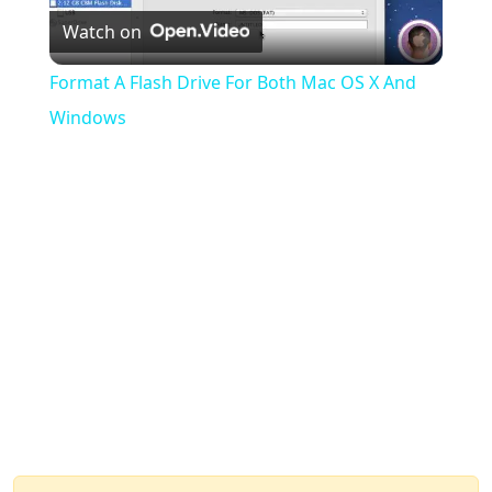
Watch on
Video
Format A Flash Drive For Both Mac OS X And
Windows