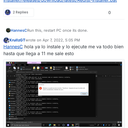
2 Replies
0
Run this, restart PC once its done.
HannesC
XrullzGT
wrote on
Apr 7, 2022, 5:05 PM
https://github.com/ChxseH/Redist-
last edited by
Offline
HannesC
hola ya lo instale y lo ejecute me va todo bien
Installer/releases/download/latest/Redist-Installer.bat
hasta que llega a 11 me sale esto