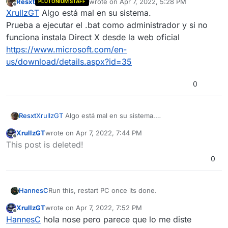
Resxt
wrote on
Apr 7, 2022, 5:28 PM
PLUTONIUM STAFF
last edited by
Offline
XrullzGT
Algo está mal en su sistema.
Prueba a ejecutar el .bat como administrador y si no
funciona instala Direct X desde la web oficial
https://www.microsoft.com/en-
us/download/details.aspx?id=35
0
Resxt
XrullzGT
Algo está mal en su sistema.
Prueba a ejecutar el .bat como administrador y si no
XrullzGT
wrote on
Apr 7, 2022, 7:44 PM
funciona instala Direct X desde la web oficial
last edited by
Offline
This post is deleted!
https://www.microsoft.com/en-
us/download/details.aspx?id=35
0
Run this, restart PC once its done.
HannesC
XrullzGT
wrote on
Apr 7, 2022, 7:52 PM
https://github.com/ChxseH/Redist-
last edited by
Offline
HannesC
hola nose pero parece que lo me diste
Installer/releases/download/latest/Redist-Installer.bat