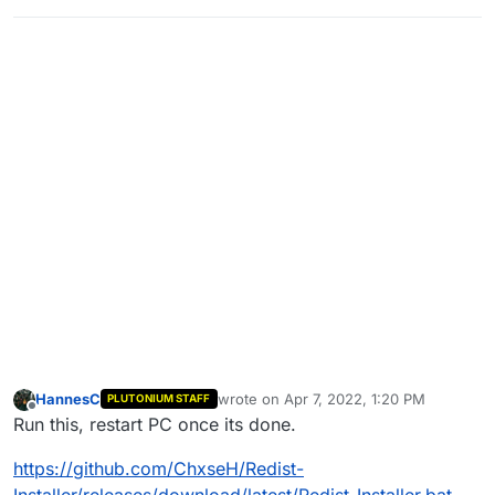
HannesC
wrote on
Apr 7, 2022, 1:20 PM
PLUTONIUM STAFF
last edited by
Offline
Run this, restart PC once its done.
https://github.com/ChxseH/Redist-
Installer/releases/download/latest/Redist-Installer.bat