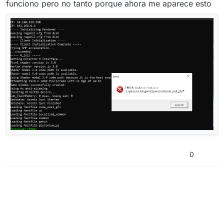
funciono pero no tanto porque ahora me aparece esto
0