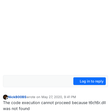
Log in to reply
NickB00BS
wrote on
May 27, 2020, 9:41 PM
last edited by
Offline
The code execution cannot proceed because t6r/t6r.dll
was not found