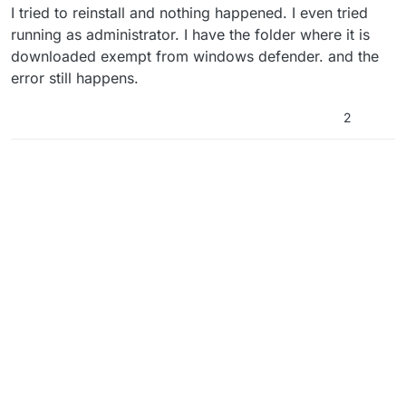
I tried to reinstall and nothing happened. I even tried
running as administrator. I have the folder where it is
downloaded exempt from windows defender. and the
error still happens.
2