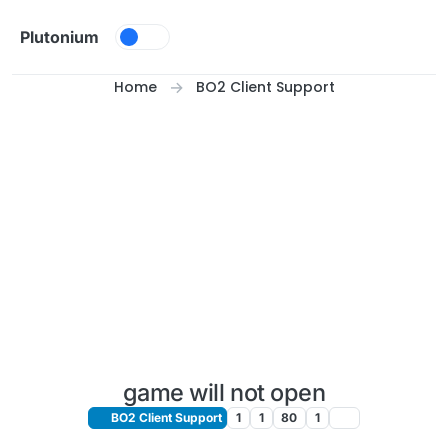
Skip to content
Plutonium
Home
BO2 Client Support
game will not open
BO2 Client Support
1
1
80
1