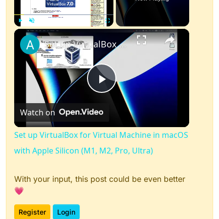
×
Play
Unmute
Fullscreen
Set up VirtualBox for Virtual Machine in macOS with Apple Silicon (M1, M2, Pro, Ultra)
Play
Watch on
Video
Set up VirtualBox for Virtual Machine in macOS
with Apple Silicon (M1, M2, Pro, Ultra)
With your input, this post could be even better
💗
Register
Login