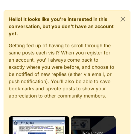
Hello! It looks like you're interested in this
conversation, but you don't have an account
yet.
Getting fed up of having to scroll through the
same posts each visit? When you register for
an account, you'll always come back to
exactly where you were before, and choose to
be notified of new replies (either via email, or
push notification). You'll also be able to save
bookmarks and upvote posts to show your
appreciation to other community members.
×
Now Playing