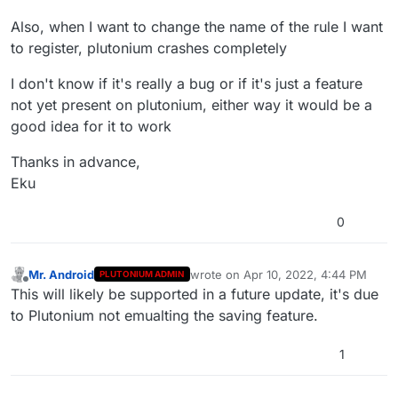
Also, when I want to change the name of the rule I want
to register, plutonium crashes completely
I don't know if it's really a bug or if it's just a feature
not yet present on plutonium, either way it would be a
good idea for it to work
Thanks in advance,
Eku
0
Mr. Android
wrote on
Apr 10, 2022, 4:44 PM
PLUTONIUM ADMIN
last edited by
Offline
This will likely be supported in a future update, it's due
to Plutonium not emualting the saving feature.
1