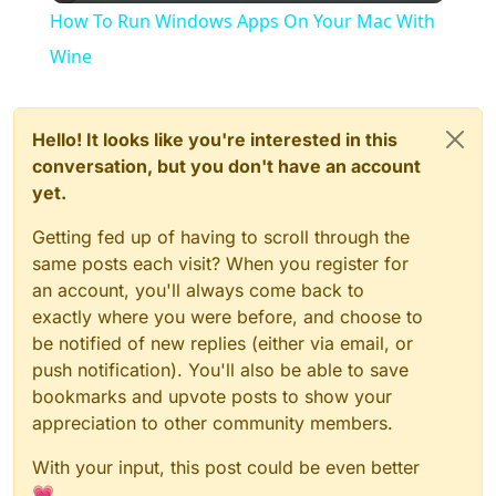
How To Run Windows Apps On Your Mac With
Wine
Hello! It looks like you're interested in this
conversation, but you don't have an account
yet.
Getting fed up of having to scroll through the
same posts each visit? When you register for
an account, you'll always come back to
exactly where you were before, and choose to
be notified of new replies (either via email, or
push notification). You'll also be able to save
bookmarks and upvote posts to show your
appreciation to other community members.
With your input, this post could be even better
💗