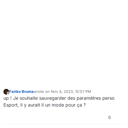
Fariko Bruma
wrote on
Nov 4, 2023, 10:57 PM
last edited by
Offline
up ! Je souhaite sauvegarder des paramètres perso
Esport, il y aurait il un mode pour ça ?
0