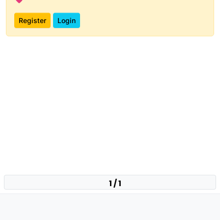
Register
Login
1 / 1