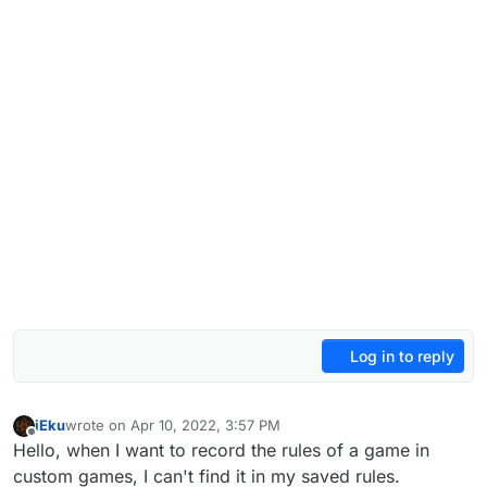
Log in to reply
iEku
wrote on
Apr 10, 2022, 3:57 PM
last edited by
Offline
Hello, when I want to record the rules of a game in
custom games, I can't find it in my saved rules.