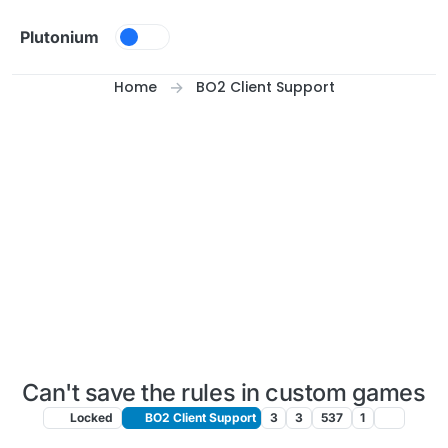
Skip to content
Plutonium
Home
BO2 Client Support
Can't save the rules in custom games
Locked
BO2 Client Support
3
3
537
1