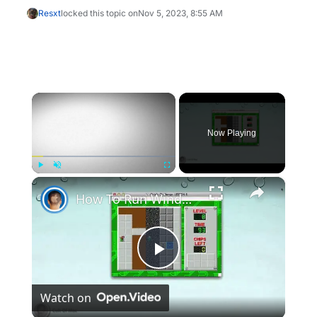
Resxt
locked this topic on
Nov 5, 2023, 8:55 AM
×
Now Playing
×
Play
Unmute
Fullscreen
How To Run Windows Apps On Your Mac With Wine
Play
Watch on
Video