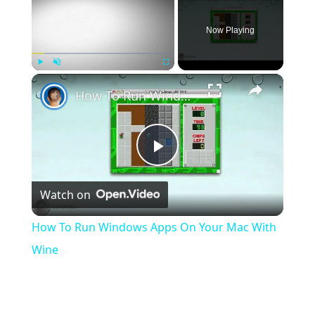
Now Playing
×
Play
Unmute
Fullscreen
How To Run Windows Apps On Your Mac With Wine
Play
Watch on
Video
How To Run Windows Apps On Your Mac With
Wine