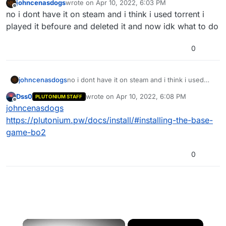
johncenasdogs
wrote on
Apr 10, 2022, 6:03 PM
last edited by
Offline
no i dont have it on steam and i think i used torrent i
played it befoure and deleted it and now idk what to do
0
johncenasdogs
no i dont have it on steam and i think i used
torrent i played it befoure and deleted it and
Dss0
wrote on
Apr 10, 2022, 6:08 PM
PLUTONIUM STAFF
now idk what to do
last edited by
Offline
johncenasdogs
https://plutonium.pw/docs/install/#installing-the-base-
game-bo2
0
×