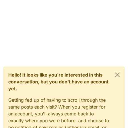
Hello! It looks like you're interested in this
conversation, but you don't have an account
yet.
Getting fed up of having to scroll through the
same posts each visit? When you register for
an account, you'll always come back to
exactly where you were before, and choose to
be notified of new replies (either via email, or