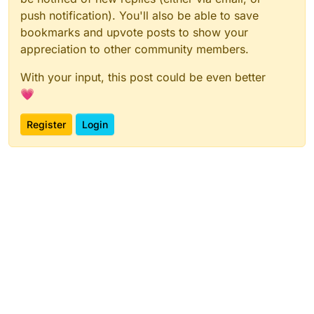
push notification). You'll also be able to save
bookmarks and upvote posts to show your
appreciation to other community members.
With your input, this post could be even better
💗
Register
Login