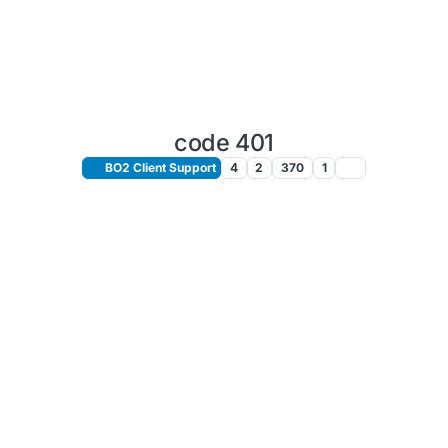
code 401
BO2 Client Support
4
2
370
1