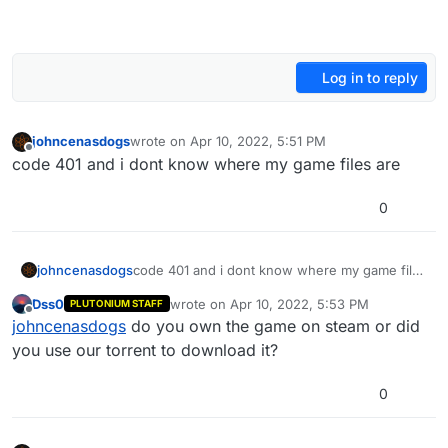
Log in to reply
johncenasdogs
wrote on
Apr 10, 2022, 5:51 PM
last edited by
Offline
code 401 and i dont know where my game files are
0
johncenasdogs
code 401 and i dont know where my game files
are
Dss0
wrote on
Apr 10, 2022, 5:53 PM
PLUTONIUM STAFF
last edited by
Offline
johncenasdogs
do you own the game on steam or did
you use our torrent to download it?
0