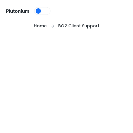
Skip to content
Plutonium
Home
BO2 Client Support