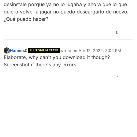
desinstale porque ya no lo jugaba y ahora que lo que
quiero volver a jugar no puedo descargarlo de nuevo,
¿Qué puedo hacer?
0
HannesC
wrote on
Apr 12, 2022, 3:04 PM
PLUTONIUM STAFF
last edited by
Offline
Elaborate, why can't you download it though?
Screenshot if there's any errors.
1