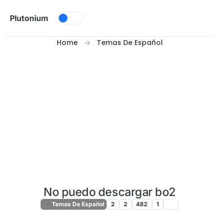
Skip to content
Plutonium
Home
Temas De Español
No puedo descargar bo2
Temas De Español
2
2
482
1