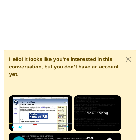
Hello! It looks like you're interested in this
conversation, but you don't have an account
yet.
×
Now Playing
×
Play
Unmute
Fullscreen