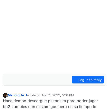
Log in to reply
ManoloUwU
wrote on
Apr 11, 2022, 5:18 PM
last edited by
Offline
Hace tiempo descargue plutonium para poder jugar
bo2 zombies con mis amigos pero en su tiempo lo