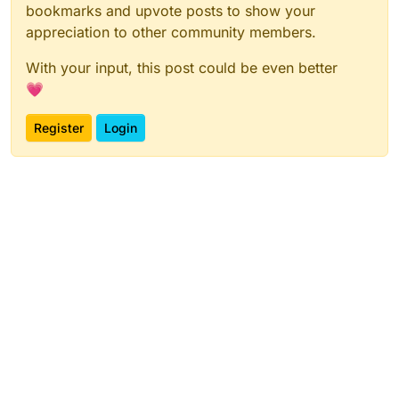
bookmarks and upvote posts to show your
appreciation to other community members.
With your input, this post could be even better
💗
Register
Login