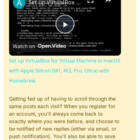
Set up VirtualBox for Virtual Machine in macOS with Apple Silicon (M1, M2, Pro, Ultra) with Homebrew
Play
Watch on
Video
Set up VirtualBox for Virtual Machine in macOS
with Apple Silicon (M1, M2, Pro, Ultra) with
Homebrew
Getting fed up of having to scroll through the
same posts each visit? When you register for
an account, you'll always come back to
exactly where you were before, and choose to
be notified of new replies (either via email, or
push notification). You'll also be able to save