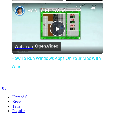
×
Play
Unmute
Fullscreen
How To Run Windows Apps On Your Mac With Wine
Play
Watch on
Video
How To Run Windows Apps On Your Mac With
Wine
0
1 / 1
Unread
0
Recent
Tags
Popular