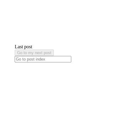
Last post
Go to my next post