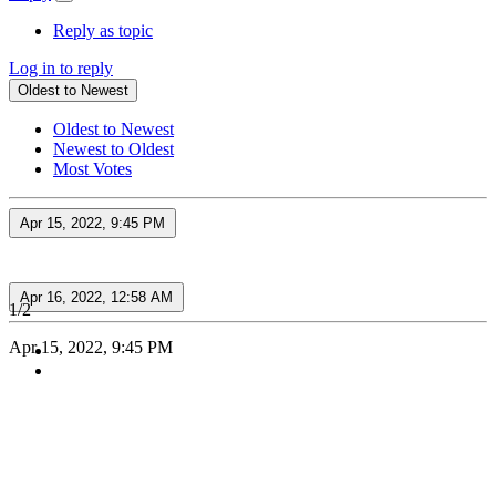
Reply as topic
Log in to reply
Oldest to Newest
Oldest to Newest
Newest to Oldest
Most Votes
Apr 15, 2022, 9:45 PM
Apr 16, 2022, 12:58 AM
1/2
Apr 15, 2022, 9:45 PM