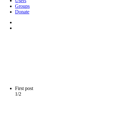
Users
Groups
Donate
First post
1/2