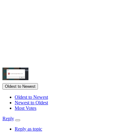
Oldest to Newest
Oldest to Newest
Newest to Oldest
Most Votes
Reply
Reply as topic