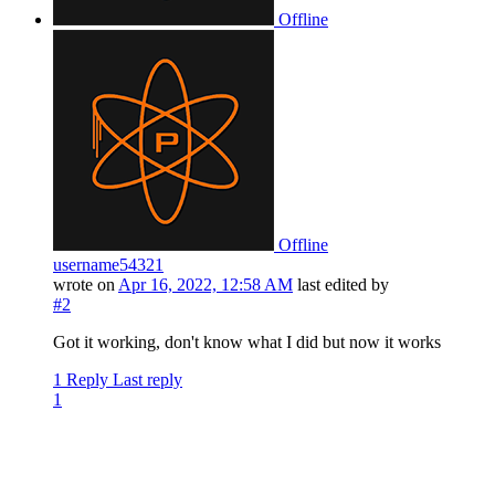
Offline
Offline
username54321
wrote on
Apr 16, 2022, 12:58 AM
last edited by
#2
Got it working, don't know what I did but now it works
1 Reply
Last reply
1