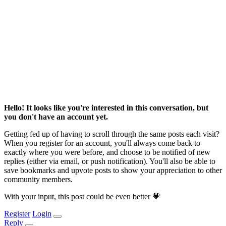
Hello! It looks like you're interested in this conversation, but
you don't have an account yet.
Getting fed up of having to scroll through the same posts each visit?
When you register for an account, you'll always come back to
exactly where you were before, and choose to be notified of new
replies (either via email, or push notification). You'll also be able to
save bookmarks and upvote posts to show your appreciation to other
community members.
With your input, this post could be even better 💗
Register
Login
Reply