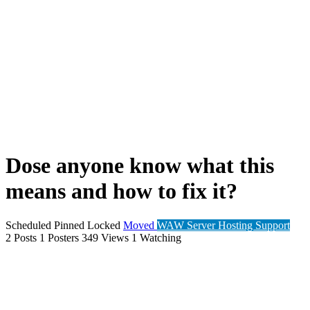
Dose anyone know what this
means and how to fix it?
Scheduled
Pinned
Locked
Moved
WAW Server Hosting Support
2
Posts
1
Posters
349
Views
1
Watching