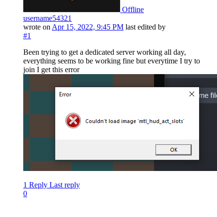
Offline
username54321
wrote on
Apr 15, 2022, 9:45 PM
last edited by
#1
Been trying to get a dedicated server working all day,
everything seems to be working fine but everytime I try to
join I get this error
1 Reply
Last reply
0