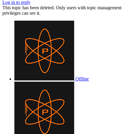
Log in to reply
This topic has been deleted. Only users with topic management
privileges can see it.
Offline