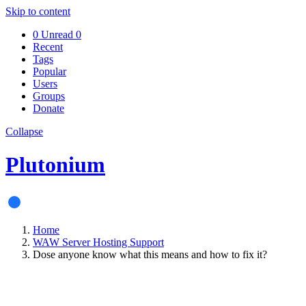
Skip to content
0
Unread
0
Recent
Tags
Popular
Users
Groups
Donate
Collapse
Plutonium
Home
WAW Server Hosting Support
Dose anyone know what this means and how to fix it?