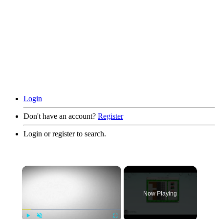
Login
Don't have an account?
Register
Login or register to search.
×
Now Playing