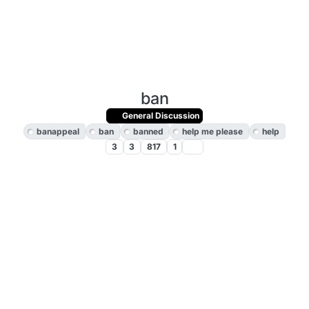
ban
General Discussion
banappeal
ban
banned
help me please
help
3
3
817
1