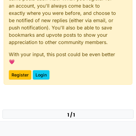
an account, you'll always come back to
exactly where you were before, and choose to
be notified of new replies (either via email, or
push notification). You'll also be able to save
bookmarks and upvote posts to show your
appreciation to other community members.
With your input, this post could be even better
💗
Register
Login
1 / 1