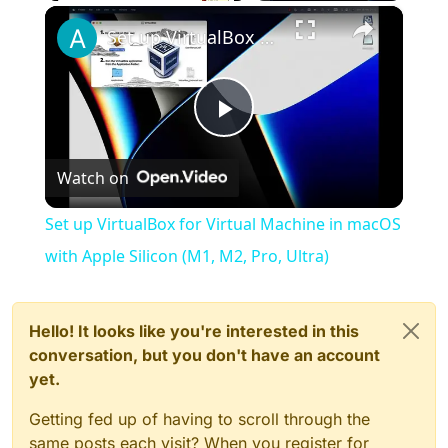
×
Play
Unmute
Fullscreen
Set up VirtualBox for Virtual Machine in macOS with Apple Silicon (M1, M2, Pro, Ultra)
Play
Watch on
Video
Set up VirtualBox for Virtual Machine in macOS
with Apple Silicon (M1, M2, Pro, Ultra)
Hello! It looks like you're interested in this
conversation, but you don't have an account
yet.
Getting fed up of having to scroll through the
same posts each visit? When you register for