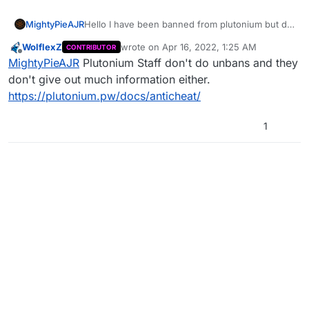
MightyPieAJR
Hello I have been banned from plutonium but do
not have any justification as to why I was
WolflexZ
wrote on
Apr 16, 2022, 1:25 AM
CONTRIBUTOR
banned, I have benn playing custom games
last edited by
Offline
MightyPieAJR
Plutonium Staff don't do unbans and they
using no cheats, thats all. I have tried to make an
alt to bypass but this extended my ban which
don't give out much information either.
was stupidy on my part, however if there could
https://plutonium.pw/docs/anticheat/
be any justification given as to why I have been
banned or be unbanned that would be
1
appreciated.
Thanks