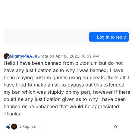
Log in to reply
MightyPieAJR
wrote on
Apr 15, 2022, 10:59 PM
last edited by
Offline
Hello I have been banned from plutonium but do not
have any justification as to why I was banned, I have
benn playing custom games using no cheats, thats all. I
have tried to make an alt to bypass but this extended
my ban which was stupidy on my part, however if there
could be any justification given as to why I have been
banned or be unbanned that would be appreciated.
Thanks
2 Replies
0