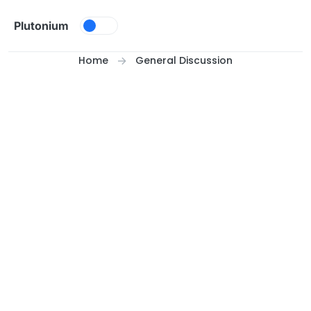
Skip to content
Plutonium
Home
General Discussion