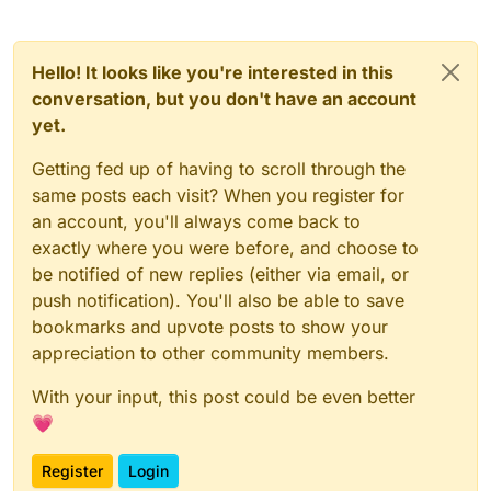
Hello! It looks like you're interested in this
conversation, but you don't have an account
yet.
Getting fed up of having to scroll through the
same posts each visit? When you register for
an account, you'll always come back to
exactly where you were before, and choose to
be notified of new replies (either via email, or
push notification). You'll also be able to save
bookmarks and upvote posts to show your
appreciation to other community members.
With your input, this post could be even better
💗
Register
Login