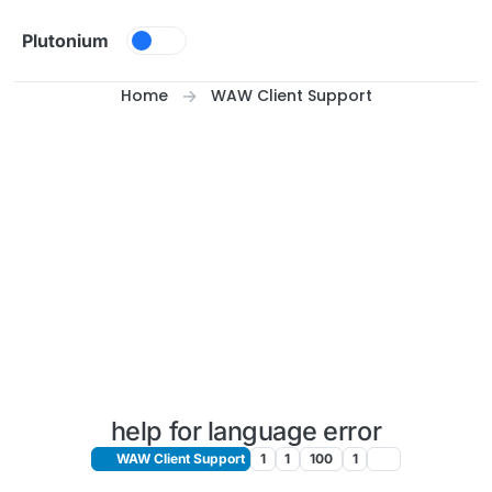
Skip to content
Plutonium
Home
WAW Client Support
help for language error
WAW Client Support
1
1
100
1