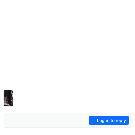
Log in to reply