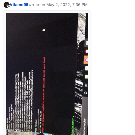
Vikene95
wrote on
May 2, 2022, 7:36 PM
last edited by
Offline