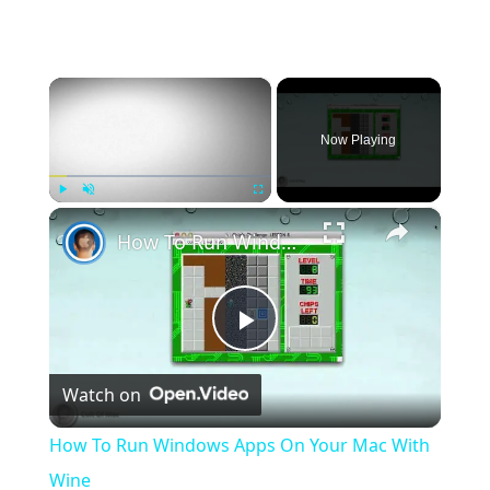
×
Now Playing
×
Play
Unmute
Fullscreen
How To Run Windows Apps On Your Mac With Wine
Play
Watch on
Video
How To Run Windows Apps On Your Mac With
Wine