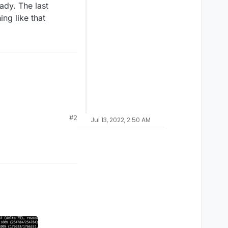
ady. The last
ng like that
#2
Jul 13, 2022, 2:50 AM
ning its showing me the
lready. The last
ething like that