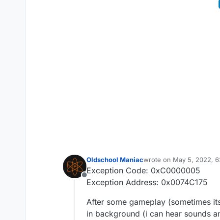
Oldschool Maniac
wrote on
May 5, 2022, 
last edited by Oldschool
Exception Code: 0xC0000005
Offline
Exception Address: 0x0074C175
After some gameplay (sometimes its
in background (i can hear sounds an