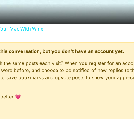
our Mac With Wine
n this conversation, but you don't have an account yet.
gh the same posts each visit? When you register for an accou
ere before, and choose to be notified of new replies (eith
le to save bookmarks and upvote posts to show your appreci
 better 💗