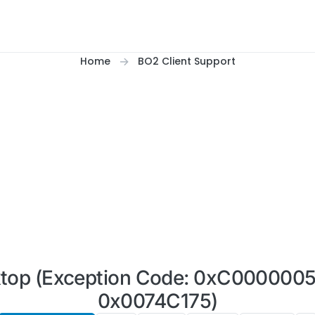
Home
BO2 Client Support
ktop (Exception Code: 0xC0000005)
0x0074C175)