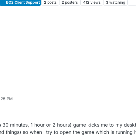
BO2 Client Support
2
posts
2
posters
412
views
3
watching
6:25 PM
 Maniac
May 5, 2022, 9:28 PM
 30 minutes, 1 hour or 2 hours) game kicks me to my deskt
d things) so when i try to open the game which is running 