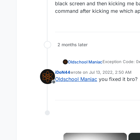
black screen and then kicking me ba
command after kicking me which appe
2 months later
Exception Code: 
Oldschool Maniac
Exception Address
iDoN44
wrote on
Jul 13, 2022, 2:50 AM
After some gameplay (sometimes its 30 minutes, 1 hour or 2 hours) game kicks me to my desktop, bu
last edited by
Oldschool Maniac
you fixed it bro?
in background (i c
Offline
black screen and th
command after kicki
×