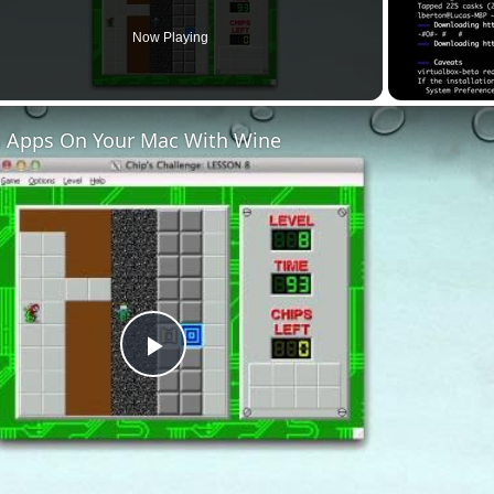
Now Playing
 Apps On Your Mac With Wine
Play
Video