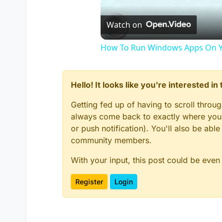
Watch on
How To Run Windows Apps On Y
Hello! It looks like you're interested i
Getting fed up of having to scroll throu
always come back to exactly where you w
or push notification). You'll also be ab
community members.
With your input, this post could be even
Register
Login