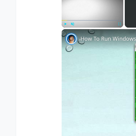
Play
Unmute
Fullscreen
How To Run Windows