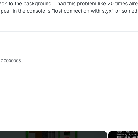
ck to the background. I had this problem like 20 times alre
ar in the console is "lost connection with styx" or somethi
0xC0000005
: 0x0074C175
t the game is
an hear sounds and things) so when i try to open the game which is run
en kicking me back to the background. I had this problem like 20 times a
ng me which appear in the console is "lost connection with styx" or som