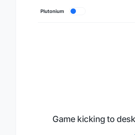
Skip to content
Plutonium
Game kicking to des