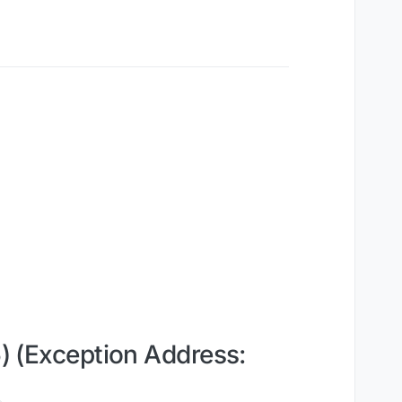
 (Exception Address: