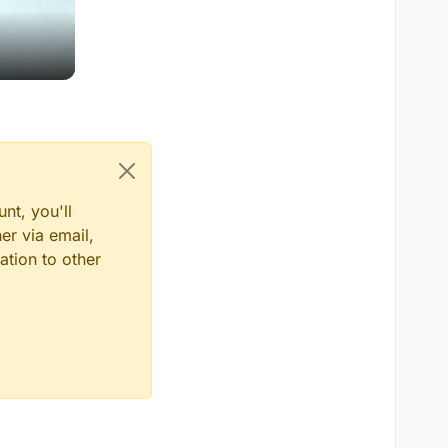
nt, you'll
er via email,
ation to other