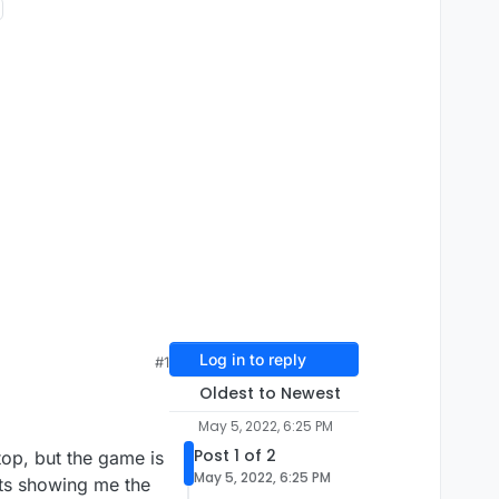
Log in to reply
#1
Oldest to Newest
May 5, 2022, 6:25 PM
Post 1 of 2
op, but the game is
May 5, 2022, 6:25 PM
its showing me the