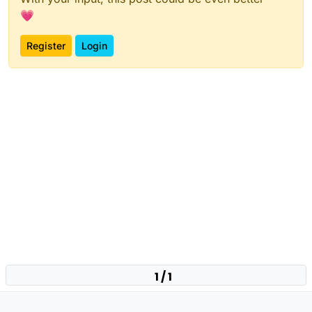
💗
Register
Login
1 / 1