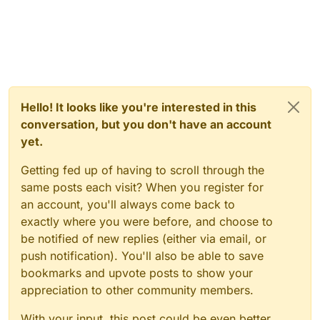
Hello! It looks like you're interested in this
conversation, but you don't have an account
yet.
Getting fed up of having to scroll through the
same posts each visit? When you register for
an account, you'll always come back to
exactly where you were before, and choose to
be notified of new replies (either via email, or
push notification). You'll also be able to save
bookmarks and upvote posts to show your
appreciation to other community members.
With your input, this post could be even better