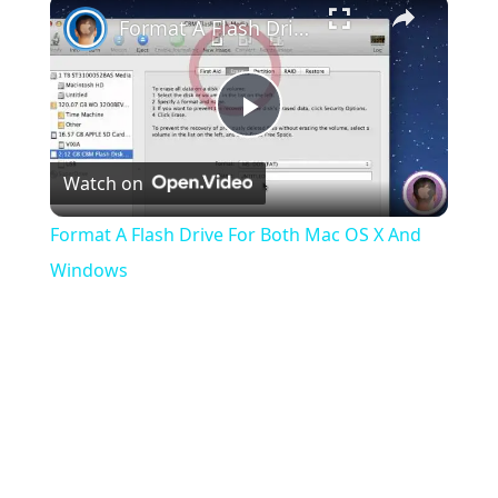
×
Format A Flash Drive For Both Mac OS X And Windows
Play
Watch on
Video
Format A Flash Drive For Both Mac OS X And
Windows