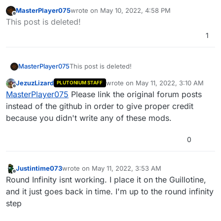
MasterPlayer075
wrote on
May 10, 2022, 4:58 PM
last edited by MasterPlayer075
May 10, 2022, 8:
Offline
This post is deleted!
1
MasterPlayer075
This post is deleted!
JezuzLizard
wrote on
May 11, 2022, 3:10 AM
PLUTONIUM STAFF
last edited by
Offline
MasterPlayer075
Please link the original forum posts
instead of the github in order to give proper credit
because you didn't write any of these mods.
0
Justintime073
wrote on
May 11, 2022, 3:53 AM
last edited by
Offline
Round Infinity isnt working. I place it on the Guillotine,
and it just goes back in time. I'm up to the round infinity
step