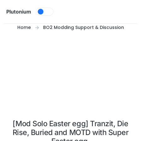
Skip to content
Plutonium
Home
BO2 Modding Support & Discussion
[Mod Solo Easter egg] Tranzit, Die
Rise, Buried and MOTD with Super