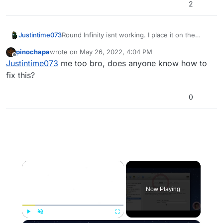
2
Justintime073
Round Infinity isnt working. I place it on the
Guillotine, and it just goes back in time. I'm up to
pinochapa
wrote on
May 26, 2022, 4:04 PM
the round infinity step
last edited by
Offline
Justintime073
me too bro, does anyone know how to
fix this?
0
×
Now Playing
Play
Unmute
Fullscreen