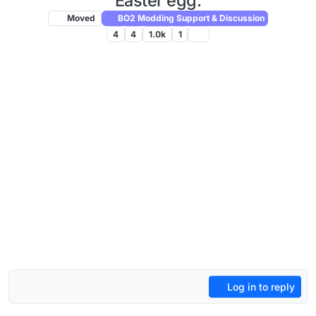
Easter egg.
Moved
BO2 Modding Support & Discussion
4
4
1.0k
1
Log in to reply