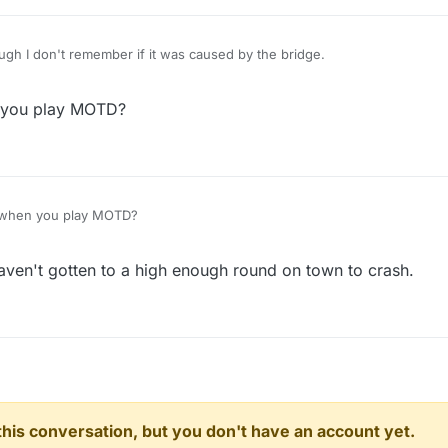
ugh I don't remember if it was caused by the bridge.
 you play MOTD?
 when you play MOTD?
aven't gotten to a high enough round on town to crash.
n this conversation, but you don't have an account yet.