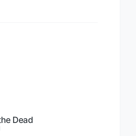
the Dead