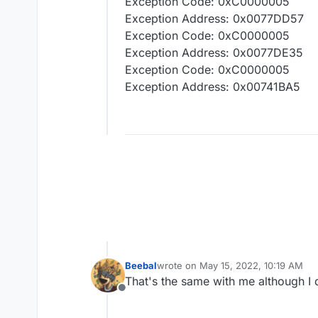
Exception Code: 0xC0000005
Exception Address: 0x0077DD57
Exception Code: 0xC0000005
Exception Address: 0x0077DE35
Exception Code: 0xC0000005
Exception Address: 0x00741BA5
Beebal
wrote on
May 15, 2022, 10:19 AM
last edited by
That's the same with me although I 
Offline