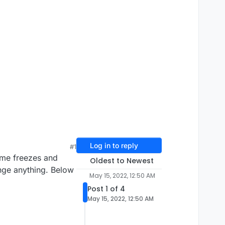
Log in to reply
#1
ame freezes and
Oldest to Newest
ange anything. Below
May 15, 2022, 12:50 AM
Post 1 of 4
May 15, 2022, 12:50 AM