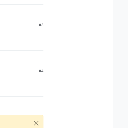
#3
#4