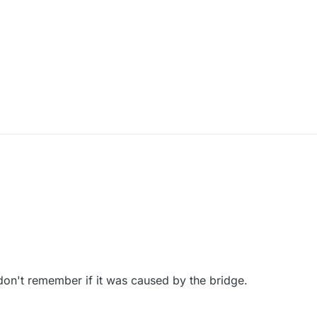
don't remember if it was caused by the bridge.