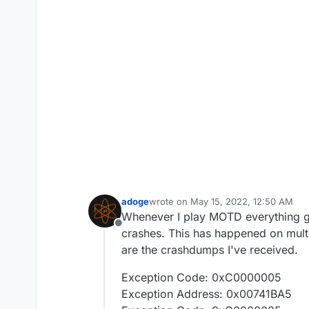
adoge
wrote on
May 15, 2022, 12:50 AM
last edited by
Whenever I play MOTD everything go
Offline
crashes. This has happened on multip
are the crashdumps I've received.
Exception Code: 0xC0000005
Exception Address: 0x00741BA5