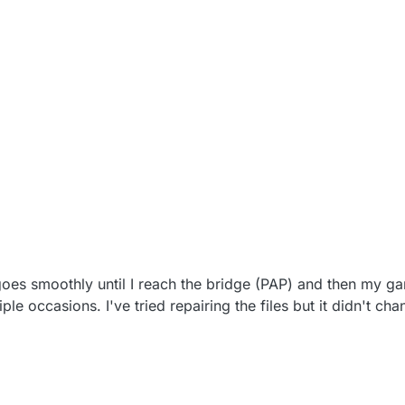
es smoothly until I reach the bridge (PAP) and then my g
le occasions. I've tried repairing the files but it didn't ch