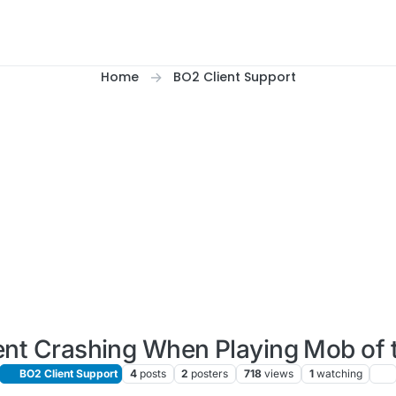
Home
BO2 Client Support
ent Crashing When Playing Mob of 
BO2 Client Support
4
posts
2
posters
718
views
1
watching