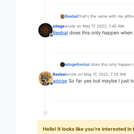
Beebal
That's the same with me altho
adoge
wrote on
May 17, 2022, 1:46 AM
last edited by
Beebal
does this only happen when
Offline
adoge
Beebal
does this only happen
Beebal
wrote on
May 17, 2022, 7:29 AM
last edited by
adoge
So far yes but maybe I just h
Offline
Hello! It looks like you're interested i