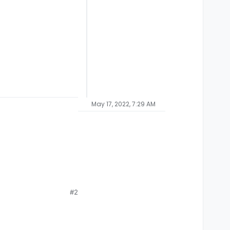
May 17, 2022, 7:29 AM
#2