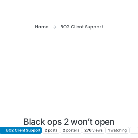
Home
BO2 Client Support
Black ops 2 won’t open
BO2 Client Support
2
posts
2
posters
276
views
1
watching