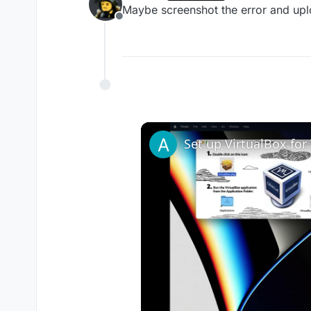
last edited by
Maybe screenshot the error and upl
Offline