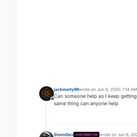
jackmarty99
wrote on
Jun 6, 2020, 1:14 AM
last edited by
Can someone help as I keep getting a 
Offline
same thing can anyone help
StormDev
wrote on
Jun 6, 20
CONTRIBUTOR