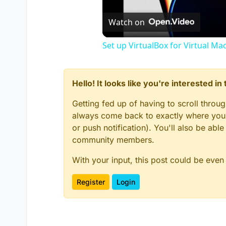
Watch on
Set up VirtualBox for Virtual Ma
Hello! It looks like you're interested i
Getting fed up of having to scroll throu
always come back to exactly where you w
or push notification). You'll also be ab
community members.
With your input, this post could be even
Register
Login