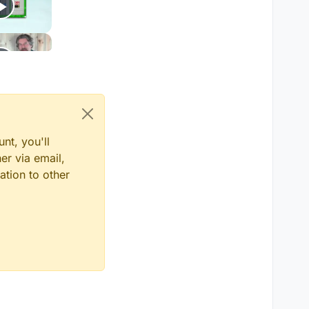
nt, you'll
er via email,
ation to other