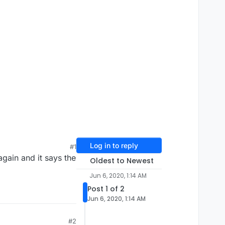
Log in to reply
#1
again and it says the
Oldest to Newest
Jun 6, 2020, 1:14 AM
Post 1 of 2
Jun 6, 2020, 1:14 AM
#2