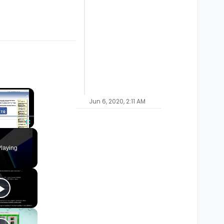
×
Jun 6, 2020, 2:11 AM
Fullscreen
laying