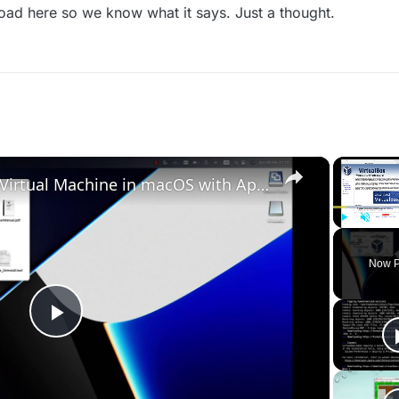
oad here so we know what it says. Just a thought.
×
Set up VirtualBox for Virtual Machine in macOS with Apple Silicon (M1, M2, Pro, Ultra)
Play
Unmute
Now P
Play
Video