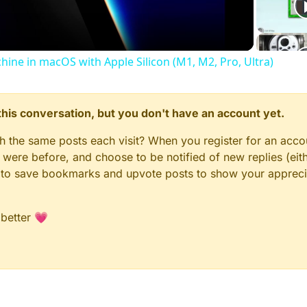
chine in macOS with Apple Silicon (M1, M2, Pro, Ultra)
n this conversation, but you don't have an account yet.
gh the same posts each visit? When you register for an accou
ere before, and choose to be notified of new replies (eith
le to save bookmarks and upvote posts to show your appreci
 better 💗