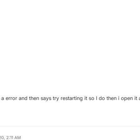
error and then says try restarting it so I do then i open it 
20, 2:11 AM