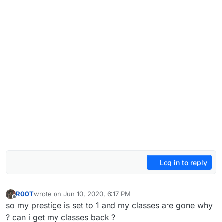
Log in to reply
R00T
wrote on
Jun 10, 2020, 6:17 PM
last edited by
Offline
so my prestige is set to 1 and my classes are gone why
? can i get my classes back ?