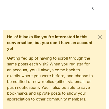
0
Hello! It looks like you're interested in this
conversation, but you don't have an account
yet.
Getting fed up of having to scroll through the
same posts each visit? When you register for
an account, you'll always come back to
exactly where you were before, and choose to
be notified of new replies (either via email, or
push notification). You'll also be able to save
bookmarks and upvote posts to show your
appreciation to other community members.