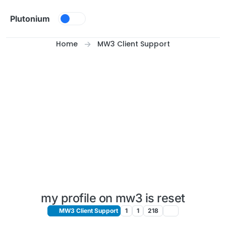
Skip to content
Plutonium
Home
MW3 Client Support
my profile on mw3 is reset
MW3 Client Support
1
1
218