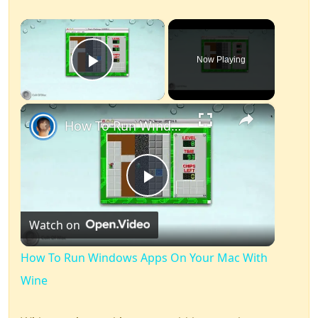
×
Now Playing
Play Video
×
How To Run Windows Apps On Your Mac With Wine
Play
Watch on
Video
How To Run Windows Apps On Your Mac With
Wine