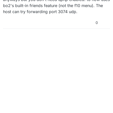
bo2's built-in friends feature (not the f10 menu). The
host can try forwarding port 3074 udp.
0