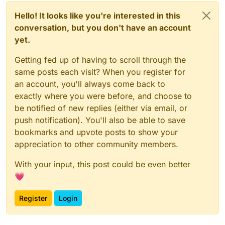
Hello! It looks like you're interested in this
conversation, but you don't have an account
yet.
Getting fed up of having to scroll through the
same posts each visit? When you register for
an account, you'll always come back to
exactly where you were before, and choose to
be notified of new replies (either via email, or
push notification). You'll also be able to save
bookmarks and upvote posts to show your
appreciation to other community members.
With your input, this post could be even better
💗
Register
Login