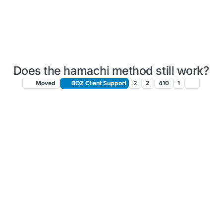
Does the hamachi method still work?
Moved
BO2 Client Support
2
2
410
1