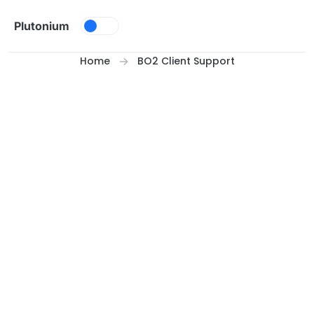
Skip to content
Plutonium
Home
BO2 Client Support