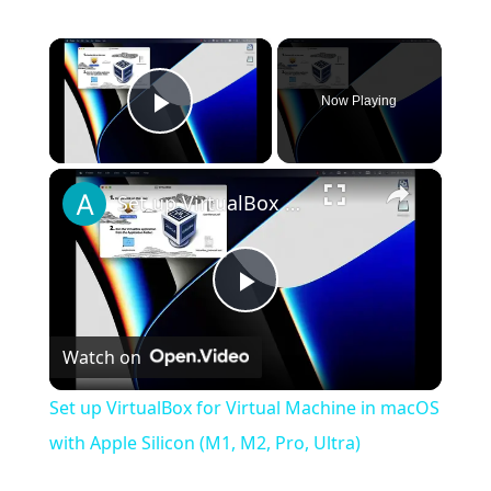
×
Now Playing
Play Video
×
Set up VirtualBox for Virtual Machine in macOS with Apple Silicon (M1, M2, Pro, Ultra)
Play
Watch on
Video
Set up VirtualBox for Virtual Machine in macOS
with Apple Silicon (M1, M2, Pro, Ultra)