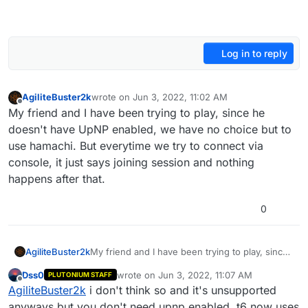
Log in to reply
AgiliteBuster2k
wrote on
Jun 3, 2022, 11:02 AM
last edited by
Offline
My friend and I have been trying to play, since he
doesn't have UpNP enabled, we have no choice but to
use hamachi. But everytime we try to connect via
console, it just says joining session and nothing
happens after that.
0
AgiliteBuster2k
My friend and I have been trying to play, since
he doesn't have UpNP enabled, we have no
Dss0
wrote on
Jun 3, 2022, 11:07 AM
PLUTONIUM STAFF
choice but to use hamachi. But everytime we
last edited by
Offline
AgiliteBuster2k
i don't think so and it's unsupported
try to connect via console, it just says joining
session and nothing happens after that.
anyways but you don't need upnp enabled. t6 now uses