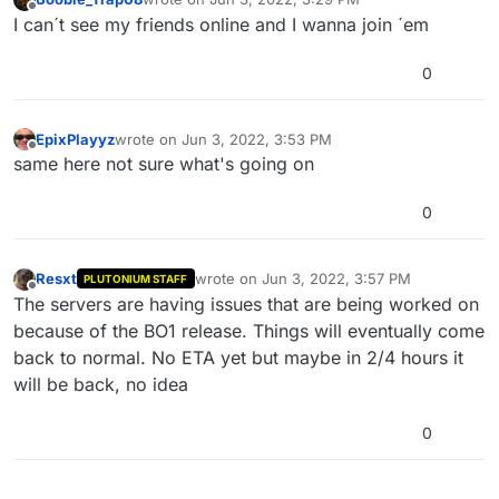
last edited by
Offline
I can´t see my friends online and I wanna join ´em
0
EpixPlayyz
wrote on
Jun 3, 2022, 3:53 PM
last edited by
Offline
same here not sure what's going on
0
Resxt
wrote on
Jun 3, 2022, 3:57 PM
PLUTONIUM STAFF
last edited by
Offline
The servers are having issues that are being worked on
because of the BO1 release. Things will eventually come
back to normal. No ETA yet but maybe in 2/4 hours it
will be back, no idea
0