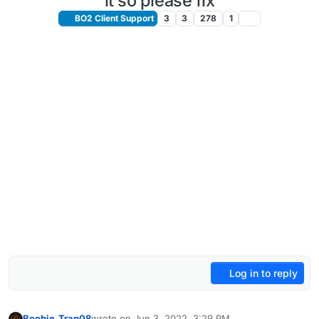
it so please fix
BO2 Client Support
3
3
278
1
Log in to reply
Boobie_Trap08
wrote on
Jun 3, 2022, 3:29 PM