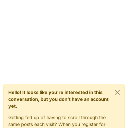
Hello! It looks like you're interested in this
conversation, but you don't have an account
yet.
Getting fed up of having to scroll through the
same posts each visit? When you register for