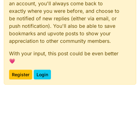
an account, you'll always come back to
exactly where you were before, and choose to
be notified of new replies (either via email, or
push notification). You'll also be able to save
bookmarks and upvote posts to show your
appreciation to other community members.
With your input, this post could be even better
💗
Register
Login