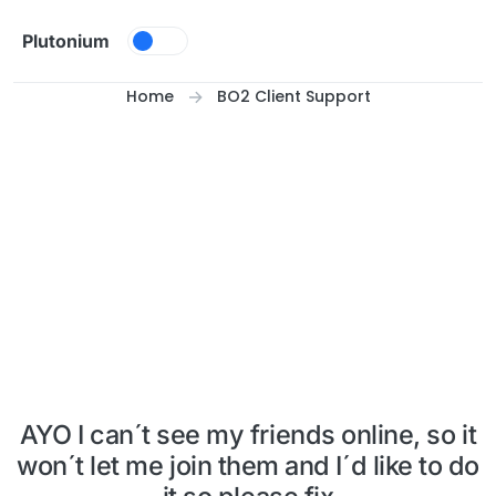
Skip to content
Plutonium
Home
BO2 Client Support
AYO I can´t see my friends online, so it
won´t let me join them and I´d like to do