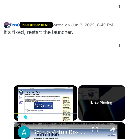
1
Dss0
wrote on
Jun 3, 2022, 8:49 PM
PLUTONIUM STAFF
last edited by
Offline
it's fixed, restart the launcher.
1
×
Now Playing
×
Play
Unmute
Fullscreen
Set up VirtualBox for Virtual Machine in macOS with Apple Silicon (M1, M2, Pro, Ultra)