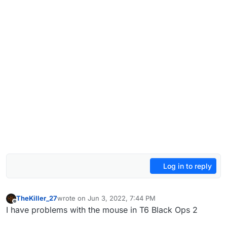
Log in to reply
TheKiller_27
wrote on
Jun 3, 2022, 7:44 PM
last edited by
Offline
I have problems with the mouse in T6 Black Ops 2