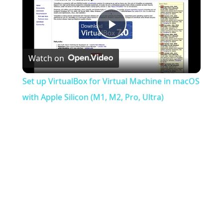
Play
Watch on
Video
Set up VirtualBox for Virtual Machine in macOS
with Apple Silicon (M1, M2, Pro, Ultra)