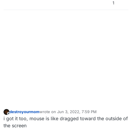
1
destroyourmom
wrote on
Jun 3, 2022, 7:59 PM
last edited by
Offline
i got it too, mouse is like dragged toward the outside of
the screen