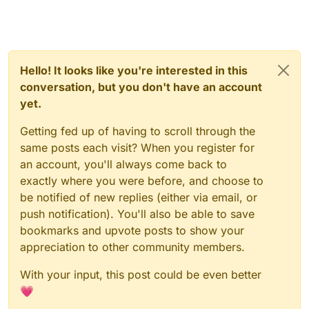
Hello! It looks like you're interested in this
conversation, but you don't have an account
yet.
Getting fed up of having to scroll through the
same posts each visit? When you register for
an account, you'll always come back to
exactly where you were before, and choose to
be notified of new replies (either via email, or
push notification). You'll also be able to save
bookmarks and upvote posts to show your
appreciation to other community members.
With your input, this post could be even better
💗