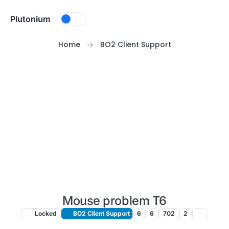
Skip to content
Plutonium
Home
BO2 Client Support
Mouse problem T6
Locked
BO2 Client Support
6
6
702
2