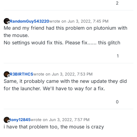
2
RandomGuy543220
wrote on
Jun 3, 2022, 7:45 PM
last edited by
Offline
Me and my friend had this problem on plutonium with
the mouse.
No settings would fix this. Please fix...... this glitch
1
R3BIRTHCS
wrote on
Jun 3, 2022, 7:53 PM
last edited by
Offline
Same, it probably came with the new update they did
for the launcher. We'll have to way for a fix.
0
tony12845
wrote on
Jun 3, 2022, 7:57 PM
last edited by
Offline
i have that problem too, the mouse is crazy