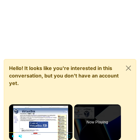
Hello! It looks like you're interested in this
conversation, but you don't have an account
yet.
×
Now Playing