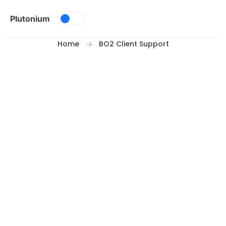
Skip to content
Plutonium
Home
BO2 Client Support