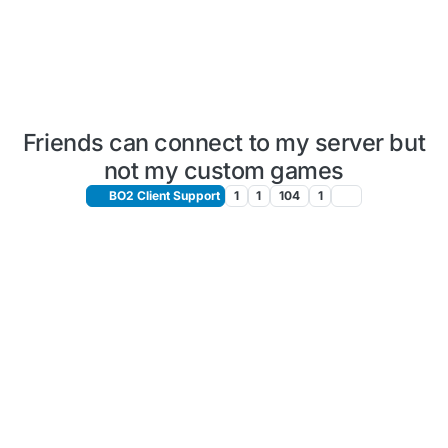
Friends can connect to my server but
not my custom games
BO2 Client Support
1
1
104
1