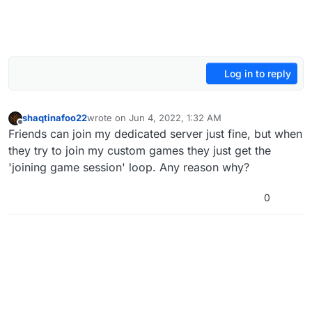
Log in to reply
shaqtinafoo22
wrote on
Jun 4, 2022, 1:32 AM
last edited by
Offline
Friends can join my dedicated server just fine, but when
they try to join my custom games they just get the
'joining game session' loop. Any reason why?
0