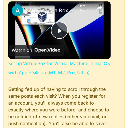
×
Play
Unmute
Fullscreen
Set up VirtualBox for Virtual Machine in macOS with Apple Silicon (M1, M2, Pro, Ultra)
Play
Watch on
Video
Set up VirtualBox for Virtual Machine in macOS
with Apple Silicon (M1, M2, Pro, Ultra)
Getting fed up of having to scroll through the
same posts each visit? When you register for
an account, you'll always come back to
exactly where you were before, and choose to
be notified of new replies (either via email, or
push notification). You'll also be able to save