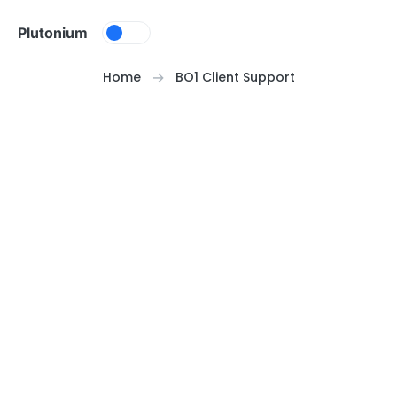
Skip to content
Plutonium
Home
BO1 Client Support