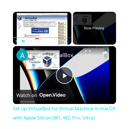
×
Now Playing
×
Play
Unmute
Fullscreen
Set up VirtualBox for Virtual Machine in macOS with Apple Silicon (M1, M2, Pro, Ultra)
Play
Watch on
Video
Set up VirtualBox for Virtual Machine in macOS
with Apple Silicon (M1, M2, Pro, Ultra)