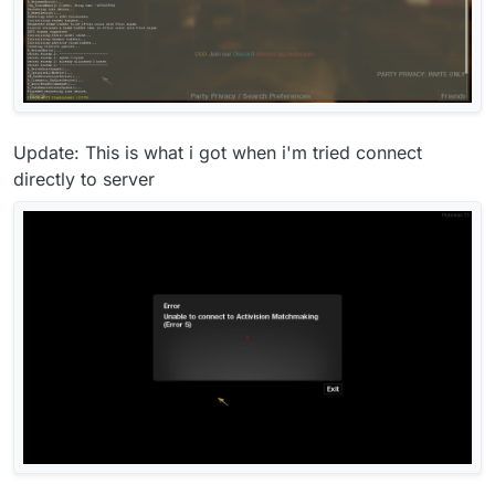
Update: This is what i got when i'm tried connect
directly to server