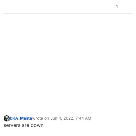
1
DKA_Masta
wrote on
Jun 4, 2022, 7:44 AM
last edited by
Offline
servers are down