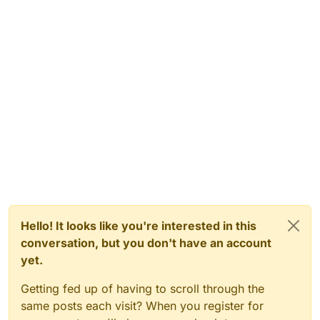
Hello! It looks like you're interested in this
conversation, but you don't have an account
yet.
Getting fed up of having to scroll through the
same posts each visit? When you register for