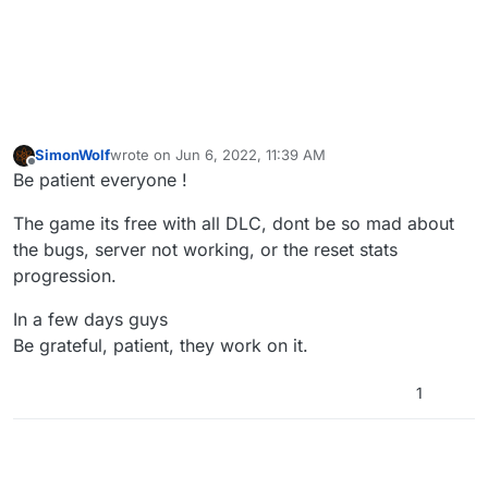
SimonWolf
wrote on
Jun 6, 2022, 11:39 AM
last edited by
Offline
Be patient everyone !
The game its free with all DLC, dont be so mad about
the bugs, server not working, or the reset stats
progression.
In a few days guys
Be grateful, patient, they work on it.
1