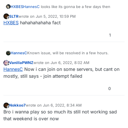
HXBES
HannesC
looks like its gonna be a few days then
SLTR
wrote on
Jun 5, 2022, 10:59 PM
last edited by
Offline
HXBES
hahahahahaha fact
1
HannesC
Known issue, will be resolved in a few hours.
VanillaPWNZ
wrote on
Jun 6, 2022, 8:02 AM
last edited by
Offline
HannesC
Now i can join on some servers, but cant on
mostly, still says - join attempt failed
0
Nokkoo7
wrote on
Jun 6, 2022, 8:34 AM
last edited by
Offline
Bro i wanna play so so much its still not working sad
that weekend is over now