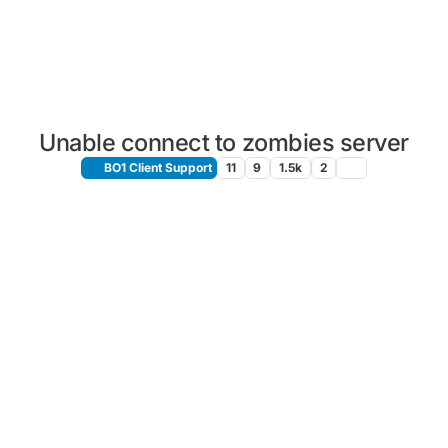
Unable connect to zombies server
BO1 Client Support
11
9
1.5k
2