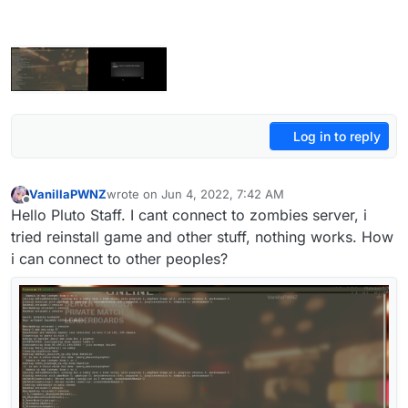
Log in to reply
VanillaPWNZ
wrote on
Jun 4, 2022, 7:42 AM
last edited by VanillaPWNZ
Jun 4, 2022, 10:45 AM
Offline
Hello Pluto Staff. I cant connect to zombies server, i
tried reinstall game and other stuff, nothing works. How
i can connect to other peoples?