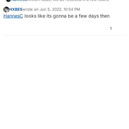
HXBES
wrote on
Jun 5, 2022, 10:54 PM
last edited by
Offline
HannesC
looks like its gonna be a few days then
1