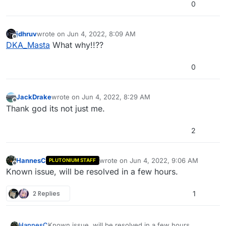
0
jdhruv
wrote on
Jun 4, 2022, 8:09 AM
last edited by
Offline
DKA_Masta
What why!!??
0
JackDrake
wrote on
Jun 4, 2022, 8:29 AM
last edited by
Offline
Thank god its not just me.
2
HannesC
wrote on
Jun 4, 2022, 9:06 AM
PLUTONIUM STAFF
last edited by
Offline
Known issue, will be resolved in a few hours.
2 Replies
1
HannesC
Known issue, will be resolved in a few hours.