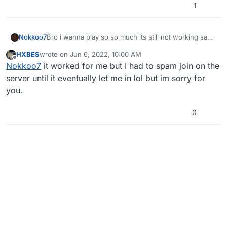
1
Nokkoo7
Bro i wanna play so so much its still not working sad
that weekend is over now
HXBES
wrote on
Jun 6, 2022, 10:00 AM
last edited by
Offline
Nokkoo7
it worked for me but I had to spam join on the
server until it eventually let me in lol but im sorry for
you.
0