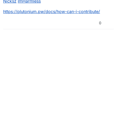
Nicksz
ImHarmless
https://plutonium.pw/docs/how-can-i-contribute/
0