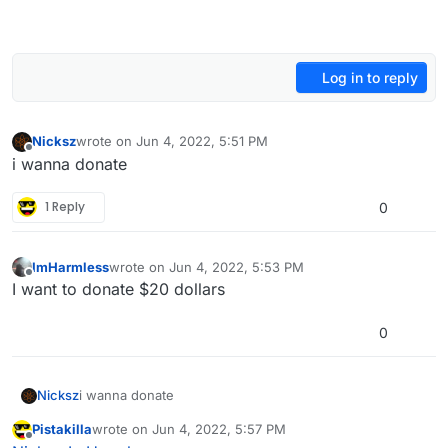
Log in to reply
Nicksz
wrote on
Jun 4, 2022, 5:51 PM
last edited by
Offline
i wanna donate
1 Reply
0
ImHarmless
wrote on
Jun 4, 2022, 5:53 PM
last edited by
Offline
I want to donate $20 dollars
0
Nicksz
i wanna donate
Pistakilla
wrote on
Jun 4, 2022, 5:57 PM
last edited by
Offline