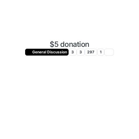
$5 donation
General Discussion
3
3
297
1