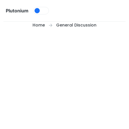
Skip to content
Plutonium
Home
General Discussion