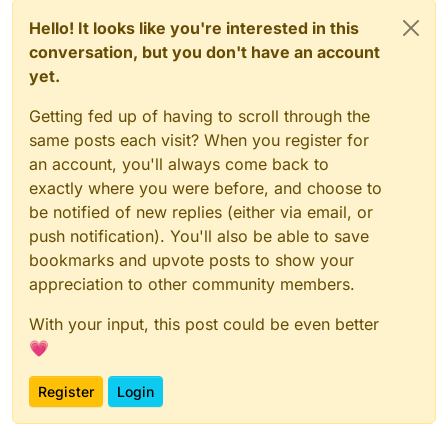
Hello! It looks like you're interested in this
conversation, but you don't have an account
yet.
Getting fed up of having to scroll through the
same posts each visit? When you register for
an account, you'll always come back to
exactly where you were before, and choose to
be notified of new replies (either via email, or
push notification). You'll also be able to save
bookmarks and upvote posts to show your
appreciation to other community members.
With your input, this post could be even better
💗
Register
Login