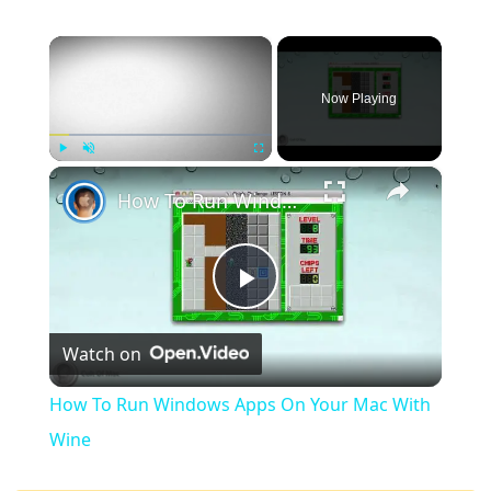
×
Now Playing
×
Play
Unmute
Fullscreen
How To Run Windows Apps On Your Mac With Wine
Play
Watch on
Video
How To Run Windows Apps On Your Mac With
Wine