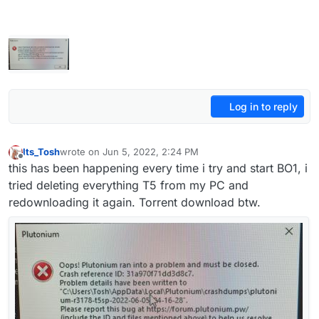
Log in to reply
Its_Tosh
wrote on
Jun 5, 2022, 2:24 PM
last edited by
Offline
this has been happening every time i try and start BO1, i
tried deleting everything T5 from my PC and
redownloading it again. Torrent download btw.