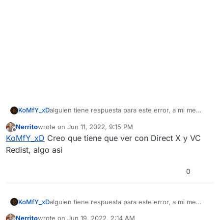
KoMfY_xD
alguien tiene respuesta para este error, a mi me
paso lo mismo, tanto en la versión descargada con
Nerrito
wrote on
Jun 11, 2022, 9:15 PM
torrent como la de steam
last edited by
Offline
KoMfY_xD
Creo que tiene que ver con Direct X y VC
Redist, algo asi
0
KoMfY_xD
alguien tiene respuesta para este error, a mi me
paso lo mismo, tanto en la versión descargada con
Nerrito
wrote on
Jun 19, 2022, 2:14 AM