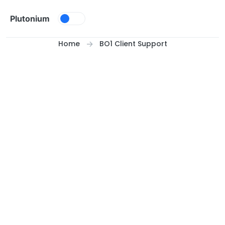
Skip to content
Plutonium
Home
BO1 Client Support