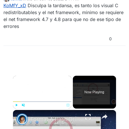
torrent como la de steam
last edited by
Offline
KoMfY_xD
Disculpa la tardansa, es tanto los visual C
redistributables y el net framework, minimo se requiere
el net framework 4.7 y 4.8 para que no de ese tipo de
errores
0
×
Now Playing
×
Play
Unmute
Fullscreen
Format A Flash Drive For Both Mac OS X And Windows