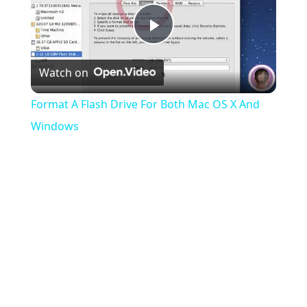
Play
Watch on
Video
Format A Flash Drive For Both Mac OS X And
Windows