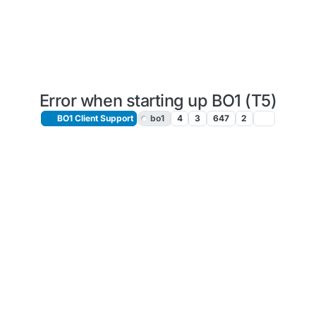
Error when starting up BO1 (T5)
BO1 Client Support
bo1
4
3
647
2