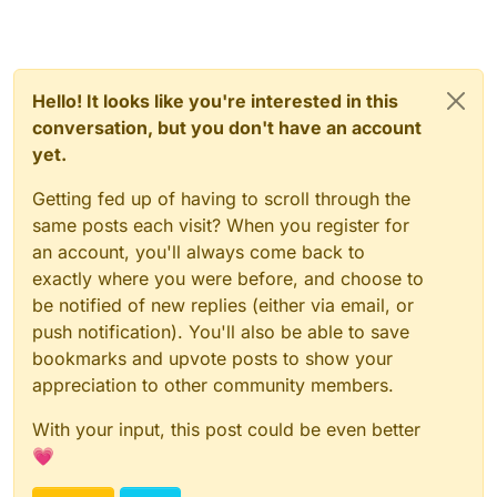
Hello! It looks like you're interested in this
conversation, but you don't have an account
yet.
Getting fed up of having to scroll through the
same posts each visit? When you register for
an account, you'll always come back to
exactly where you were before, and choose to
be notified of new replies (either via email, or
push notification). You'll also be able to save
bookmarks and upvote posts to show your
appreciation to other community members.
With your input, this post could be even better
💗