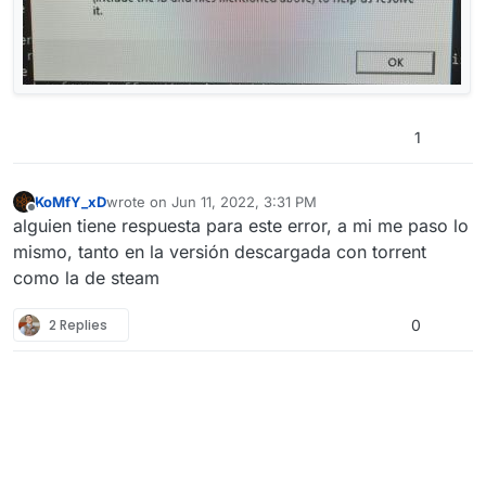
1
KoMfY_xD
wrote on
Jun 11, 2022, 3:31 PM
last edited by
Offline
alguien tiene respuesta para este error, a mi me paso lo
mismo, tanto en la versión descargada con torrent
como la de steam
2 Replies
0