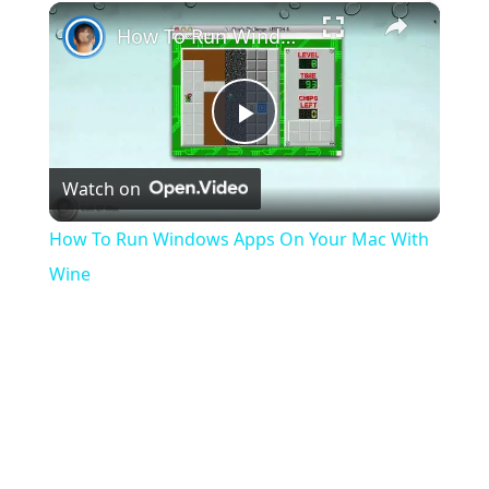
×
Play
Unmute
Fullscreen
How To Run Windows Apps On Your Mac With Wine
Play
Watch on
Video
How To Run Windows Apps On Your Mac With
Wine