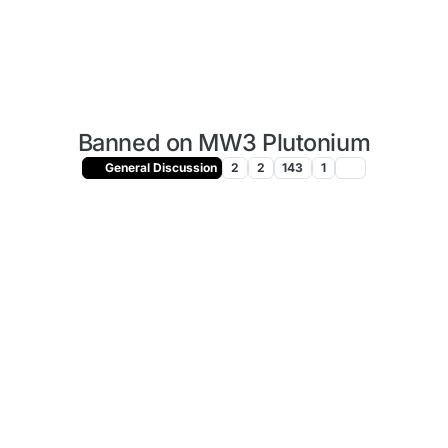
Banned on MW3 Plutonium
General Discussion
2
2
143
1