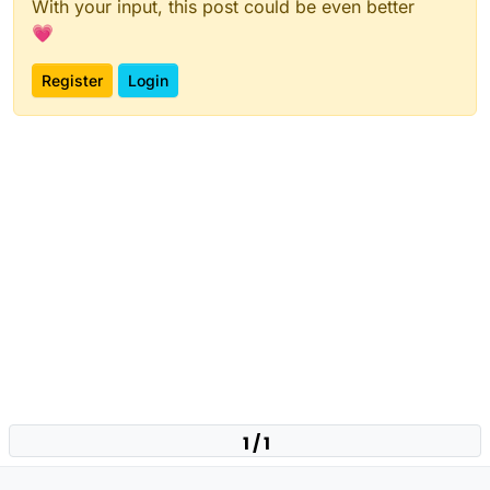
With your input, this post could be even better
💗
Register
Login
1 / 1