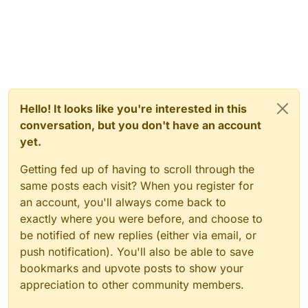
Hello! It looks like you're interested in this
conversation, but you don't have an account
yet.
Getting fed up of having to scroll through the
same posts each visit? When you register for
an account, you'll always come back to
exactly where you were before, and choose to
be notified of new replies (either via email, or
push notification). You'll also be able to save
bookmarks and upvote posts to show your
appreciation to other community members.