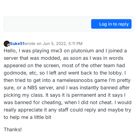
Log in to reply
Suke51
wrote on
Jun 5, 2022, 5:11 PM
last edited by
Offline
Hello, I was playing mw3 on plutonium and I joined a
server that was modded, as soon as I was in words
appeared on the screen, most of the other team had
godmode, etc, so I left and went back to the lobby. I
then tried to get into a namelessnoobs game I’m pretty
sure, or a NBS server, and I was instantly banned after
picking my class. It says it is permanent and it says I
was banned for cheating, when I did not cheat. I would
really appreciate it any staff could reply and maybe try
to help me a little bit
Thanks!