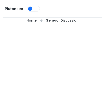
Skip to content
Plutonium
Home
General Discussion