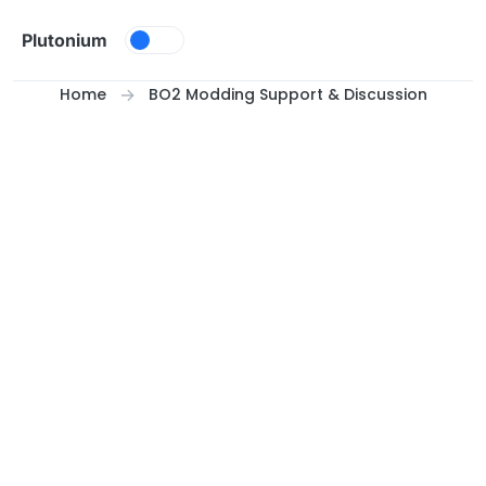
Skip to content
Plutonium
Home
BO2 Modding Support & Discussion