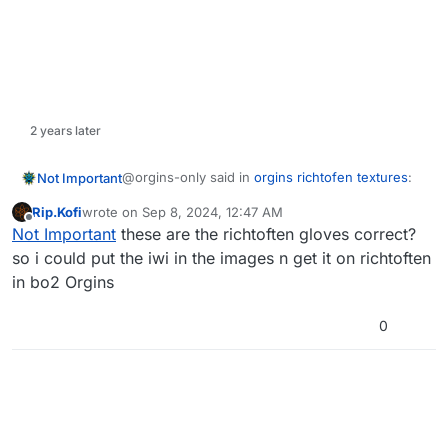
2 years later
@orgins-only said in
orgins richtofen textures
:
Not Important
Rip.Kofi
wrote on
Sep 8, 2024, 12:47 AM
last edited by
Offline
richtofen
Not Important
these are the richtoften gloves correct?
so i could put the iwi in the images n get it on richtoften
in bo2 Orgins
https://mega.nz/folder/RyJBHQRB#yPw1Yq3Tkz
Qw5_Kl7zLNMw
This is the glove texture for richtofen. It has both
0
the iwi file plus the DDS file but I did take these
from the Nike texture so you're going to have to
change it to whatever you want