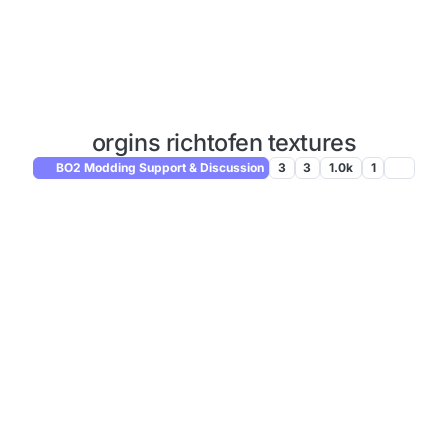
orgins richtofen textures
BO2 Modding Support & Discussion
3
3
1.0k
1