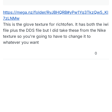
https://mega.nz/folder/RyJBHQRB#yPw1Yq3TkzQw5_Kl
7zLNMw
This is the glove texture for richtofen. It has both the iwi
file plus the DDS file but I did take these from the Nike
texture so you're going to have to change it to
whatever you want
0