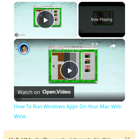
×
Now Playing
Play Video
×
How To Run Windows Apps On Your Mac With Wine
Play
Watch on
Video
How To Run Windows Apps On Your Mac With
Wine