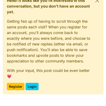
Hello! It looks like you're interested in this
conversation, but you don't have an account
yet.
Getting fed up of having to scroll through the
same posts each visit? When you register for
an account, you'll always come back to
exactly where you were before, and choose to
be notified of new replies (either via email, or
push notification). You'll also be able to save
bookmarks and upvote posts to show your
appreciation to other community members.
With your input, this post could be even better
💗
Register
Login