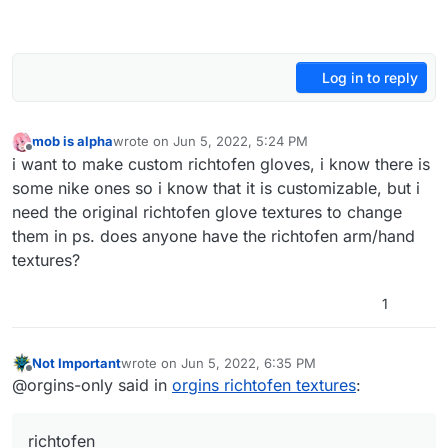
Log in to reply
mob is alpha
wrote on
Jun 5, 2022, 5:24 PM
last edited by
Offline
i want to make custom richtofen gloves, i know there is
some nike ones so i know that it is customizable, but i
need the original richtofen glove textures to change
them in ps. does anyone have the richtofen arm/hand
textures?
1
Not Important
wrote on
Jun 5, 2022, 6:35 PM
last edited by
Offline
@orgins-only said in
orgins richtofen textures
:
richtofen